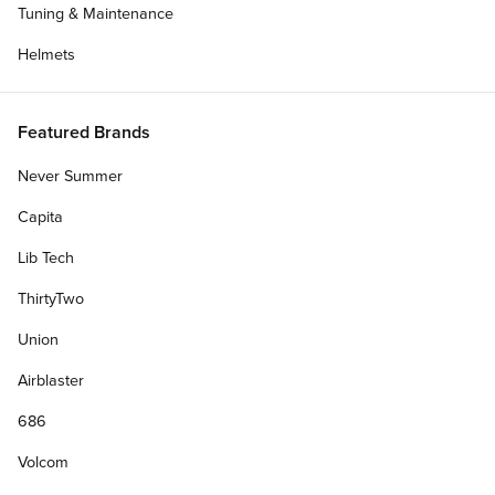
Tuning & Maintenance
Helmets
Featured Brands
Never Summer
Capita
Lib Tech
ThirtyTwo
Union
Airblaster
686
Volcom