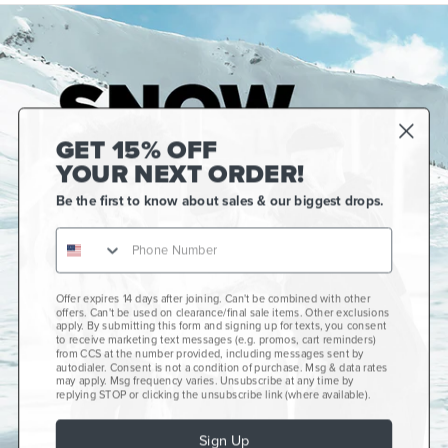
GET 15% OFF
YOUR NEXT ORDER!
Be the first to know about sales & our biggest drops.
Offer expires 14 days after joining. Can't be combined with other
Gift Cards
offers. Can't be used on clearance/final sale items. Other exclusions
apply. By submitting this form and signing up for texts, you consent
CCS+
to receive marketing text messages (e.g. promos, cart reminders)
from CCS at the number provided, including messages sent by
autodialer. Consent is not a condition of purchase. Msg & data rates
CCS Portland Skate Shop
may apply. Msg frequency varies. Unsubscribe at any time by
replying STOP or clicking the unsubscribe link (where available).
Skateboard Buyer's Guide
Sign Up