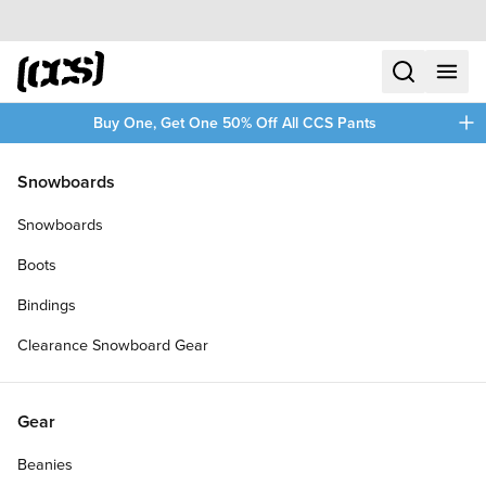
Skip to content
CCS home
search
menu
plus
Buy One, Get One 50% Off All CCS Pants
/
/
Home
Clothing
Snowboards
Filters
Snowboards
plus
Boots
Bindings
Clearance Snowboard Gear
Gear
Beanies