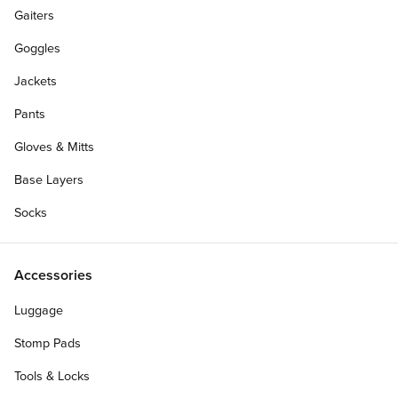
Gaiters
Goggles
Jackets
Pants
Gloves & Mitts
Base Layers
Socks
Accessories
Luggage
Stomp Pads
Tools & Locks