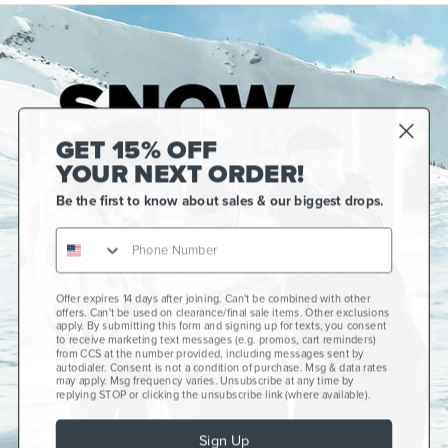
GET 15% OFF
YOUR NEXT ORDER!
Be the first to know about sales & our biggest drops.
Offer expires 14 days after joining. Can't be combined with other
Gift Cards
offers. Can't be used on clearance/final sale items. Other exclusions
apply. By submitting this form and signing up for texts, you consent
CCS+
to receive marketing text messages (e.g. promos, cart reminders)
from CCS at the number provided, including messages sent by
autodialer. Consent is not a condition of purchase. Msg & data rates
CCS Portland Skate Shop
may apply. Msg frequency varies. Unsubscribe at any time by
replying STOP or clicking the unsubscribe link (where available).
Skateboard Buyer's Guide
Sign Up