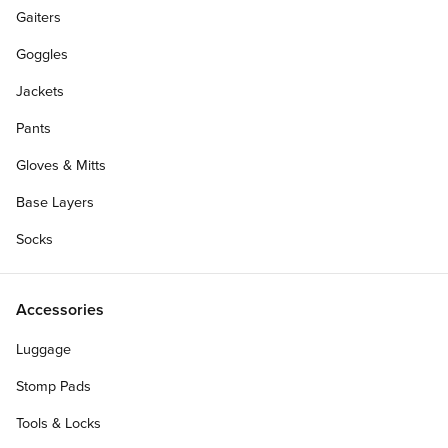
Gaiters
Goggles
Jackets
Pants
Gloves & Mitts
Base Layers
Socks
Accessories
Luggage
Stomp Pads
Tools & Locks