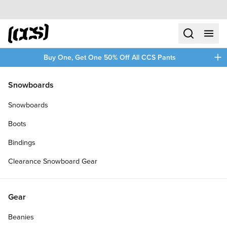
Skip to content
CCS home
search
menu
plus
Buy One, Get One 50% Off All CCS Pants
/
/
Home
Skateboards
Snowboards
Filters
Snowboards
plus
Boots
Bindings
Clearance Snowboard Gear
Gear
Beanies