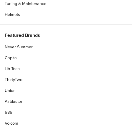
Tuning & Maintenance
Helmets
Featured Brands
Never Summer
Capita
Lib Tech
ThirtyTwo
Union
Airblaster
686
Volcom