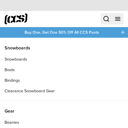
Skip to content
CCS home
search
menu
plus
Buy One, Get One 50% Off All CCS Pants
/
/
Home
Longboards
Snowboards
Filters
Snowboards
plus
Boots
Bindings
Clearance Snowboard Gear
Gear
Beanies