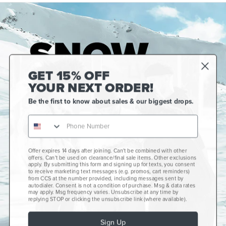
GET 15% OFF
YOUR NEXT ORDER!
Be the first to know about sales & our biggest drops.
Offer expires 14 days after joining. Can't be combined with other
Gift Cards
offers. Can't be used on clearance/final sale items. Other exclusions
apply. By submitting this form and signing up for texts, you consent
CCS+
to receive marketing text messages (e.g. promos, cart reminders)
from CCS at the number provided, including messages sent by
autodialer. Consent is not a condition of purchase. Msg & data rates
CCS Portland Skate Shop
may apply. Msg frequency varies. Unsubscribe at any time by
replying STOP or clicking the unsubscribe link (where available).
Skateboard Buyer's Guide
Sign Up