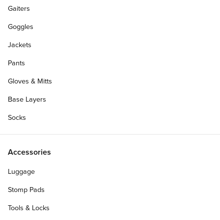
Gaiters
Goggles
Jackets
Pants
Gloves & Mitts
Base Layers
Socks
Accessories
Luggage
Stomp Pads
Tools & Locks