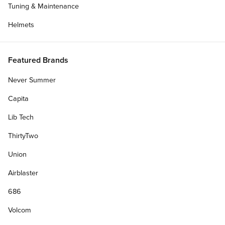
Tuning & Maintenance
Helmets
Featured Brands
Never Summer
Capita
Lib Tech
ThirtyTwo
Union
Airblaster
686
Volcom