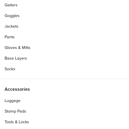
Gaiters
Goggles
Jackets
Pants
Gloves & Mitts
Base Layers
Socks
Accessories
Luggage
Stomp Pads
Tools & Locks