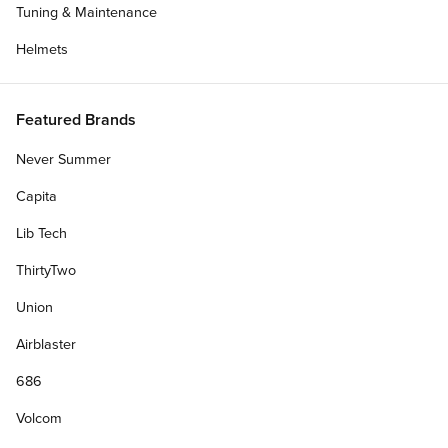
Tuning & Maintenance
Helmets
Featured Brands
Never Summer
Capita
Lib Tech
ThirtyTwo
Union
Get Deck Only
Airblaster
686
Personalize Your Gift Card
Volcom