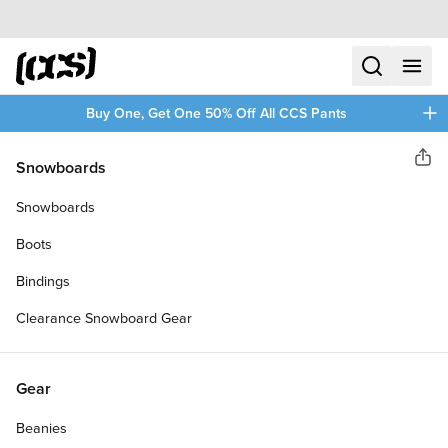
Skip to content
CCS home
search
menu
plus
Buy One, Get One 50% Off All CCS Pants
Rout Supply Co.
Snowboards
Sha
ROUT PALMS PINTAIL
Snowboards
LONGBOARD COMPLETE
Boots
Bindings
Clearance Snowboard Gear
Gear
Beanies