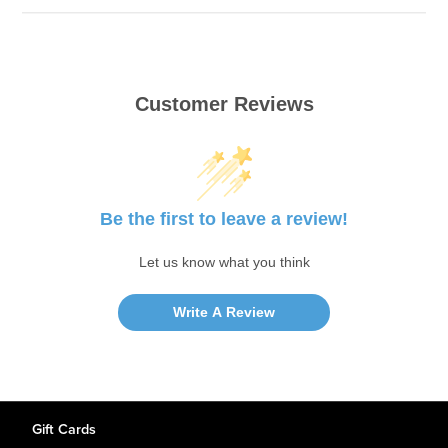
Customer Reviews
Be the first to leave a review!
Let us know what you think
Write A Review
Gift Cards