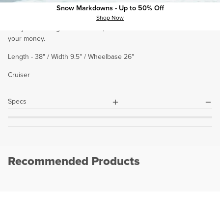
who is looking to transform flat surfaces like sidewalks and streets
Snow Markdowns - Up to 50% Off
into concrete waves to carve, cruise, and shred. If you’re are
Shop Now
always searching for new turns, the Palms is an incredible ride for
your money.
Length - 38" / Width 9.5" / Wheelbase 26"
Cruiser
plus
minus
Specs
Recommended Products