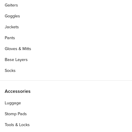
Gaiters
Goggles
Jackets
Pants
Gloves & Mitts
Base Layers
Socks
Accessories
Luggage
Stomp Pads
Tools & Locks