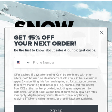
GET 15% OFF
YOUR NEXT ORDER!
Be the first to know about sales & our biggest drops.
Offer expires 14 days after joining. Can't be combined with other
Gift Cards
offers. Can't be used on clearance/final sale items. Other exclusions
apply. By submitting this form and signing up for texts, you consent
CCS+
to receive marketing text messages (e.g. promos, cart reminders)
from CCS at the number provided, including messages sent by
autodialer. Consent is not a condition of purchase. Msg & data rates
CCS Portland Skate Shop
may apply. Msg frequency varies. Unsubscribe at any time by
replying STOP or clicking the unsubscribe link (where available).
Skateboard Buyer's Guide
Sign Up