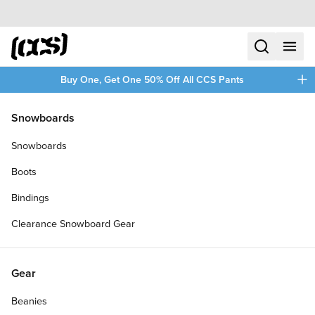
Skip to content
CCS home
search
menu
plus
Buy One, Get One 50% Off All CCS Pants
/
/
Home
Accessories
Snowboards
Filters
Snowboards
plus
Boots
Bindings
Clearance Snowboard Gear
Gear
Beanies