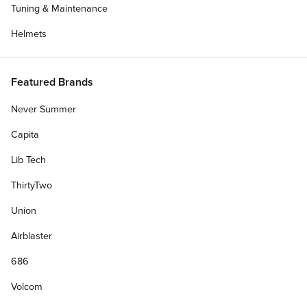
Tuning & Maintenance
Helmets
Featured Brands
Never Summer
Capita
Lib Tech
ThirtyTwo
Union
Airblaster
686
Volcom