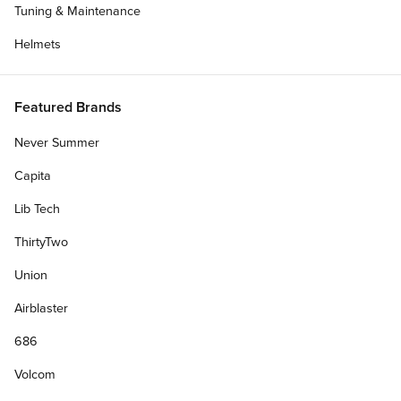
Tuning & Maintenance
Helmets
Featured Brands
Never Summer
Capita
Lib Tech
ThirtyTwo
Union
Airblaster
686
Volcom