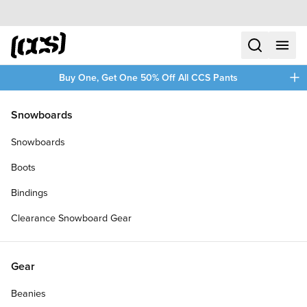
Skip to content
CCS home
search
menu
plus
Buy One, Get One 50% Off All CCS Pants
/
/
Home
Skateboards
Snowboards
Filters
Snowboards
plus
Boots
Bindings
Clearance Snowboard Gear
Gear
Beanies