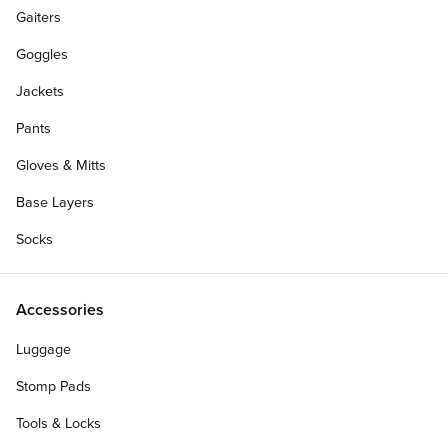
Gaiters
Goggles
Jackets
Pants
Gloves & Mitts
Base Layers
Socks
Accessories
Luggage
Stomp Pads
Tools & Locks