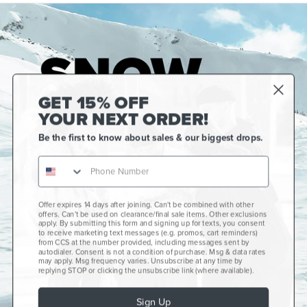
GET 15% OFF
YOUR NEXT ORDER!
Be the first to know about sales & our biggest drops.
Offer expires 14 days after joining. Can't be combined with other
Gift Cards
offers. Can't be used on clearance/final sale items. Other exclusions
apply. By submitting this form and signing up for texts, you consent
CCS+
to receive marketing text messages (e.g. promos, cart reminders)
from CCS at the number provided, including messages sent by
autodialer. Consent is not a condition of purchase. Msg & data rates
CCS Portland Skate Shop
may apply. Msg frequency varies. Unsubscribe at any time by
replying STOP or clicking the unsubscribe link (where available).
Skateboard Buyer's Guide
Sign Up