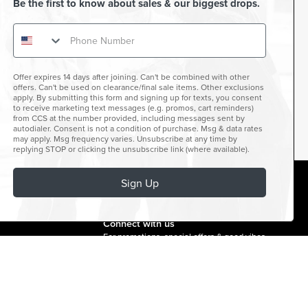
Be the first to know about sales & our biggest drops.
Offer expires 14 days after joining. Can't be combined with other
offers. Can't be used on clearance/final sale items. Other exclusions
apply. By submitting this form and signing up for texts, you consent
to receive marketing text messages (e.g. promos, cart reminders)
from CCS at the number provided, including messages sent by
autodialer. Consent is not a condition of purchase. Msg & data rates
may apply. Msg frequency varies. Unsubscribe at any time by
replying STOP or clicking the unsubscribe link (where available).
Sign Up
facebook
instagram
twitter
youtube
tiktok
Connect with us
For promotions, special offers & good vibes.