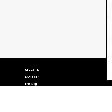
About Us
About CCS
The Blog
CCS Team Page