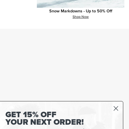
Snow Markdowns - Up to 50% Off
Shop Now
GET 15% OFF
YOUR NEXT ORDER!