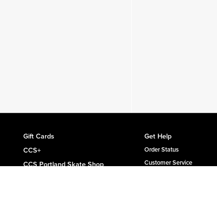
Gift Cards
Get Help
CCS+
Order Status
Customer Service
CCS Portland Skate Shop
Shipping & Delivery
Skateboard Buyer's Guide
Returns
CCS Catalog Archive