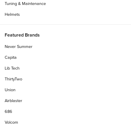
Tuning & Maintenance
Helmets
Featured Brands
Never Summer
Capita
Lib Tech
ThirtyTwo
Union
Airblaster
686
Volcom