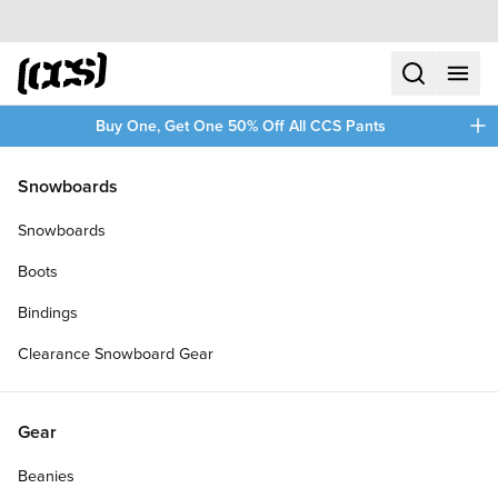
Skip to content
CCS home
search
menu
plus
Buy One, Get One 50% Off All CCS Pants
/
/
Home
Venture
Snowboards
Filters
Snowboards
plus
Boots
Bindings
Clearance Snowboard Gear
Gear
Beanies