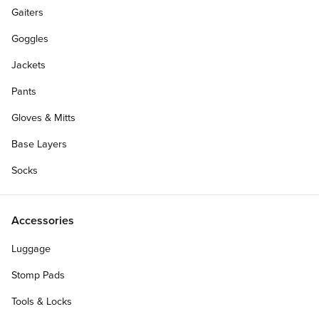
Gaiters
Goggles
Jackets
Pants
Gloves & Mitts
Base Layers
Socks
Accessories
Luggage
Stomp Pads
Tools & Locks