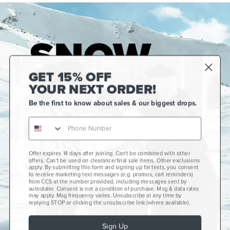
GET 15% OFF
YOUR NEXT ORDER!
Be the first to know about sales & our biggest drops.
Offer expires 14 days after joining. Can't be combined with other
Gift Cards
offers. Can't be used on clearance/final sale items. Other exclusions
apply. By submitting this form and signing up for texts, you consent
CCS+
to receive marketing text messages (e.g. promos, cart reminders)
from CCS at the number provided, including messages sent by
autodialer. Consent is not a condition of purchase. Msg & data rates
CCS Portland Skate Shop
may apply. Msg frequency varies. Unsubscribe at any time by
replying STOP or clicking the unsubscribe link (where available).
Skateboard Buyer's Guide
Sign Up