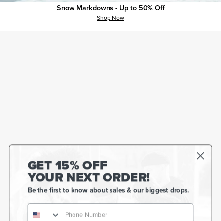
Snow Markdowns - Up to 50% Off
Shop Now
GET 15% OFF
YOUR NEXT ORDER!
Be the first to know about sales & our biggest drops.