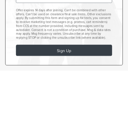
Offer expires 14 days after joining. Can't be combined with other
offers. Can't be used on clearance/final sale items. Other exclusions
apply. By submitting this form and signing up for texts, you consent
to receive marketing text messages (e.g. promos, cart reminders)
from CCS at the number provided, including messages sent by
autodialer. Consent is not a condition of purchase. Msg & data rates
may apply. Msg frequency varies. Unsubscribe at any time by
replying STOP or clicking the unsubscribe link (where available).
Sign Up