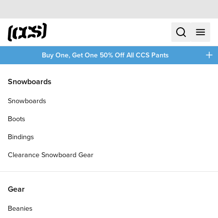
Skip to content
CCS home
search
menu
plus
Buy One, Get One 50% Off All CCS Pants
Snowboards
Snowboards
Boots
Bindings
Clearance Snowboard Gear
Gear
Beanies