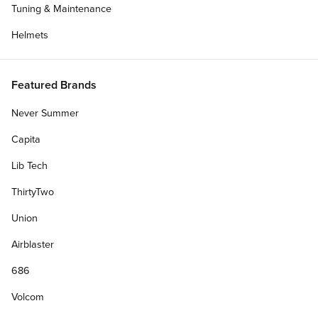
Tuning & Maintenance
chevron-left
chevr
Helmets
Featured Brands
Never Summer
Capita
Lib Tech
ThirtyTwo
Union
Airblaster
/
/
Home
Aiden Caruth
686
Filters
plus
Volcom