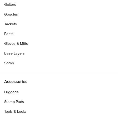
Gaiters
CCS Team Member
Goggles
AIDEN CARUTH
Jackets
Hometown:
Eugene, OR
Sponsors:
CCS, Santa Cruz, OJ Wheels
Pants
Gloves & Mitts
Base Layers
Socks
Accessories
Luggage
Stomp Pads
Tools & Locks