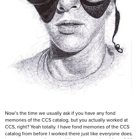
Now’s the time we usually ask if you have any fond
memories of the CCS catalog, but you actually worked at
CCS, right?
Yeah totally. I have fond memories of the CCS
catalog from before I worked there just like everyone does.