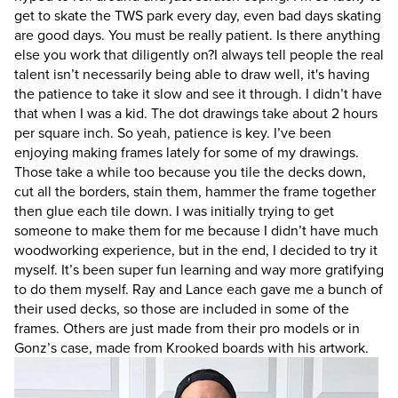
get to skate the TWS park every day, even bad days skating
are good days.
You must be really patient. Is there anything
else you work that diligently on?
I always tell people the real
talent isn’t necessarily being able to draw well, it's having
the patience to take it slow and see it through. I didn’t have
that when I was a kid. The dot drawings take about 2 hours
per square inch. So yeah, patience is key. I’ve been
enjoying making frames lately for some of my drawings.
Those take a while too because you tile the decks down,
cut all the borders, stain them, hammer the frame together
then glue each tile down. I was initially trying to get
someone to make them for me because I didn’t have much
woodworking experience, but in the end, I decided to try it
myself. It’s been super fun learning and way more gratifying
to do them myself. Ray and Lance each gave me a bunch of
their used decks, so those are included in some of the
frames. Others are just made from their pro models or in
Gonz’s case, made from Krooked boards with his artwork.