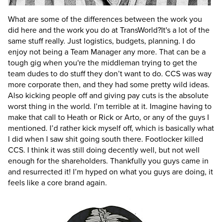
What are some of the differences between the work you
did here and the work you do at TransWorld?
It's a lot of the
same stuff really. Just logistics, budgets, planning. I do
enjoy not being a Team Manager any more. That can be a
tough gig when you're the middleman trying to get the
team dudes to do stuff they don’t want to do. CCS was way
more corporate then, and they had some pretty wild ideas.
Also kicking people off and giving pay cuts is the absolute
worst thing in the world. I’m terrible at it. Imagine having to
make that call to Heath or Rick or Arto, or any of the guys I
mentioned. I’d rather kick myself off, which is basically what
I did when I saw shit going south there. Footlocker killed
CCS. I think it was still doing decently well, but not well
enough for the shareholders. Thankfully you guys came in
and resurrected it! I’m hyped on what you guys are doing, it
feels like a core brand again.