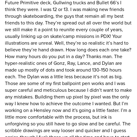
Future Primitive deck, Gullwing trucks and Bullet 66’s I
think they were. I was 12 or 13. I was making new friends
through skateboarding, the guys that remain all my best
friends to this day. They’re spread out all over the world but
we still make it a point to reunite every couple of years,
usually linking up on skate/camp missions in PDX!
Your
illustrations are unreal. Well, they’re so realistic it’s hard to
believe they’re hand drawn. How long does each one take?
How many hours do you put in a day?
Thanks man. The
hyper-realistic ones of Gonz, Ray, Lance, and Dylan are
made up mostly of dots and took around 130-150 hours
each. The Dylan was a little less because it’s not as big.
Those are some of my first ballpoint pen works and I was
super careful and meticulous because I didn’t want to make
any mistakes. Building them up pixel by pixel was the only
way I knew how to achieve the outcome I wanted. But I’m
working on a Hensley now and it's going a little faster. I’m a
little more comfortable with the process, but ink is
unforgiving so you still have to go slow and be careful. The
scribble drawings are way looser and quicker and I guess