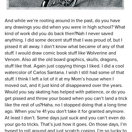
And while we’re rooting around in the past, do you have
any drawings you did when you were in high school? What
kind of work did you do back then?
Nah I never saved
anything. I did some decent stuff that I was proud of, but I
pissed it all away. I don’t know what became of any of that
stuff. I would draw comic book stuff like Wolverine and
Venom. Also all the old board graphics, skulls, dragons,
stuff like that. Again just copying things I liked. I did a cool
watercolor of Carlos Santana. I wish I still had some of that
stuff. I think I left a lot of it at my Mom’s house when I
moved out, and it just kind of disappeared over the years.
Would you say skating has helped with patience, or do you
get pissed and throw your board when you can’t land a trick
like the rest of us?
Haha, no I stopped doing that a long time
ago. When you’re 41 you don't take it for granted anymore.
At least I don’t. Some days just suck and you can’t even do
your go-to tricks. That’s just how it goes. On those days, I’m
hyped to roll around and just scratch coping. I’m so lucky to