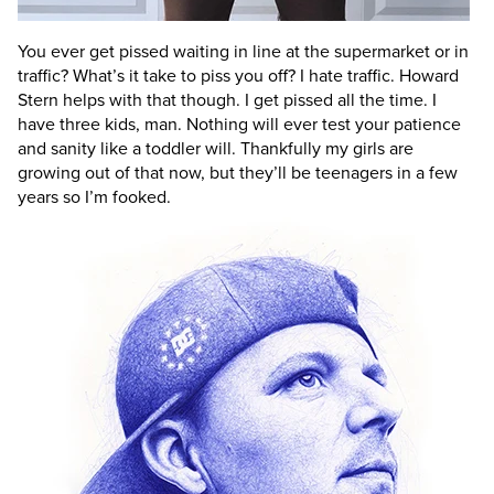
You ever get pissed waiting in line at the supermarket or in
traffic? What’s it take to piss you off?
I hate traffic. Howard
Stern helps with that though. I get pissed all the time. I
have three kids, man. Nothing will ever test your patience
and sanity like a toddler will. Thankfully my girls are
growing out of that now, but they’ll be teenagers in a few
years so I’m fooked.