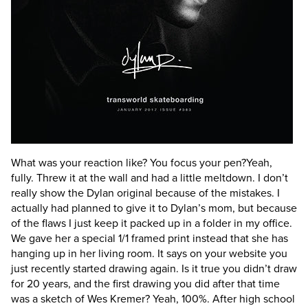
What was your reaction like? You focus your pen?
Yeah,
fully. Threw it at the wall and had a little meltdown. I don’t
really show the Dylan original because of the mistakes. I
actually had planned to give it to Dylan’s mom, but because
of the flaws I just keep it packed up in a folder in my office.
We gave her a special 1/1 framed print instead that she has
hanging up in her living room.
It says on your website you
just recently started drawing again. Is it true you didn’t draw
for 20 years, and the first drawing you did after that time
was a sketch of Wes Kremer?
Yeah, 100%. After high school