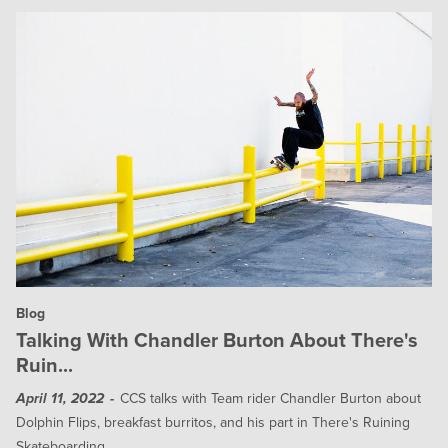
Blog
Talking With Chandler Burton About There's
Ruin...
CCS talks with Team rider Chandler Burton about
April 11, 2022
Dolphin Flips, breakfast burritos, and his part in There's Ruining
Skateboarding.