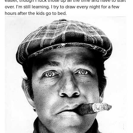
easier, though I fuck those up all the time and have to start
over. I’m still learning. I try to draw every night for a few
hours after the kids go to bed.