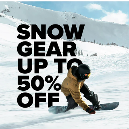
years. He was a mentor and friend, and the single biggest
influence in my life. He introduced me to skating, art, and
music. I wouldn’t be the same person at all without his
influence.