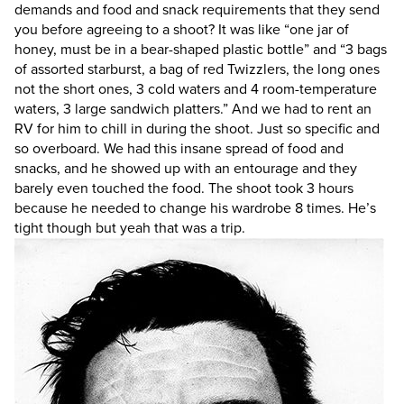
demands and food and snack requirements that they send
you before agreeing to a shoot? It was like “one jar of
honey, must be in a bear-shaped plastic bottle” and “3 bags
of assorted starburst, a bag of red Twizzlers, the long ones
not the short ones, 3 cold waters and 4 room-temperature
waters, 3 large sandwich platters.” And we had to rent an
RV for him to chill in during the shoot. Just so specific and
so overboard. We had this insane spread of food and
snacks, and he showed up with an entourage and they
barely even touched the food. The shoot took 3 hours
because he needed to change his wardrobe 8 times. He’s
tight though but yeah that was a trip.