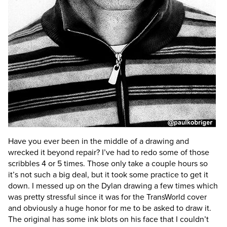
Have you ever been in the middle of a drawing and
wrecked it beyond repair?
I’ve had to redo some of those
scribbles 4 or 5 times. Those only take a couple hours so
it’s not such a big deal, but it took some practice to get it
down. I messed up on the Dylan drawing a few times which
was pretty stressful since it was for the TransWorld cover
and obviously a huge honor for me to be asked to draw it.
The original has some ink blots on his face that I couldn’t