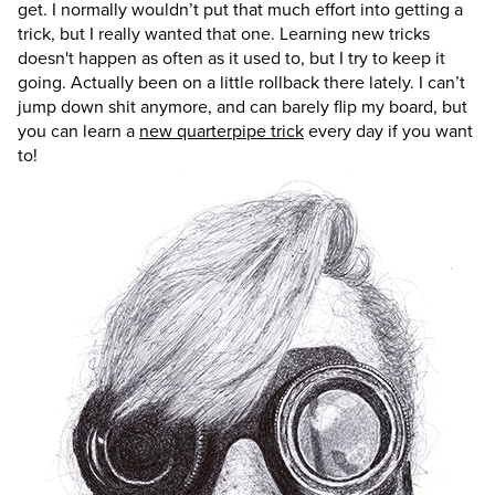
get. I normally wouldn’t put that much effort into getting a
trick, but I really wanted that one. Learning new tricks
doesn't happen as often as it used to, but I try to keep it
going. Actually been on a little rollback there lately. I can’t
jump down shit anymore, and can barely flip my board, but
you can learn a
new quarterpipe trick
every day if you want
to!