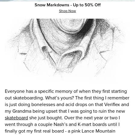
Snow Markdowns - Up to 50% Off
Shop Now
Everyone has a specific memory of when they first starting
out skateboarding. What’s
yours? The first thing I remember
is just doing bonelesses and acid drops on that Veriflex and
my Grandma being upset that I was going to ruin the new
skateboard
she just bought. Over the next year or two I
went through a couple Nash’s and K-mart boards until I
finally got my first real board - a pink Lance Mountain