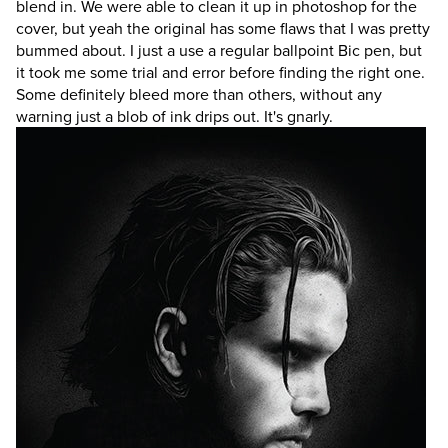
blend in. We were able to clean it up in photoshop for the
cover, but yeah the original has some flaws that I was pretty
bummed about. I just a use a regular ballpoint Bic pen, but
it took me some trial and error before finding the right one.
Some definitely bleed more than others, without any
warning just a blob of ink drips out. It's gnarly.