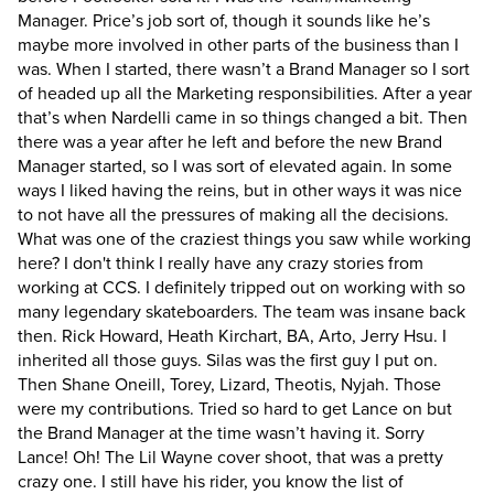
Manager. Price’s job sort of, though it sounds like he’s
maybe more involved in other parts of the business than I
was. When I started, there wasn’t a Brand Manager so I sort
of headed up all the Marketing responsibilities. After a year
that’s when Nardelli came in so things changed a bit. Then
there was a year after he left and before the new Brand
Manager started, so I was sort of elevated again. In some
ways I liked having the reins, but in other ways it was nice
to not have all the pressures of making all the decisions.
What was one of the craziest things you saw while working
here?
I don't think I really have any crazy stories from
working at CCS. I definitely tripped out on working with so
many legendary skateboarders. The team was insane back
then. Rick Howard, Heath Kirchart, BA, Arto, Jerry Hsu. I
inherited all those guys. Silas was the first guy I put on.
Then Shane Oneill, Torey, Lizard, Theotis, Nyjah. Those
were my contributions. Tried so hard to get Lance on but
the Brand Manager at the time wasn’t having it. Sorry
Lance! Oh! The Lil Wayne cover shoot, that was a pretty
crazy one. I still have his rider, you know the list of