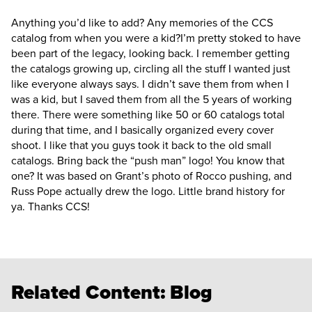
Anything you’d like to add? Any memories of the CCS
catalog from when you were a kid?
I’m pretty stoked to have
been part of the legacy, looking back. I remember getting
the catalogs growing up, circling all the stuff I wanted just
like everyone always says. I didn’t save them from when I
was a kid, but I saved them from all the 5 years of working
there. There were something like 50 or 60 catalogs total
during that time, and I basically organized every cover
shoot. I like that you guys took it back to the old small
catalogs. Bring back the “push man” logo! You know that
one? It was based on Grant’s photo of Rocco pushing, and
Russ Pope actually drew the logo. Little brand history for
ya. Thanks CCS!
Related Content:
Blog