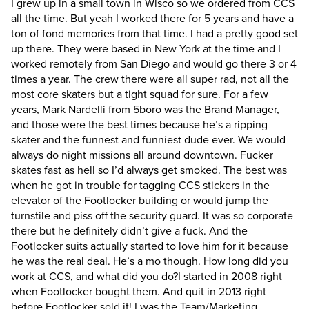
I grew up in a small town in Wisco so we ordered from CCS
all the time. But yeah I worked there for 5 years and have a
ton of fond memories from that time. I had a pretty good set
up there. They were based in New York at the time and I
worked remotely from San Diego and would go there 3 or 4
times a year. The crew there were all super rad, not all the
most core skaters but a tight squad for sure. For a few
years, Mark Nardelli from 5boro was the Brand Manager,
and those were the best times because he’s a ripping
skater and the funnest and funniest dude ever. We would
always do night missions all around downtown. Fucker
skates fast as hell so I’d always get smoked. The best was
when he got in trouble for tagging CCS stickers in the
elevator of the Footlocker building or would jump the
turnstile and piss off the security guard. It was so corporate
there but he definitely didn’t give a fuck. And the
Footlocker suits actually started to love him for it because
he was the real deal. He’s a mo though.
How long did you
work at CCS, and what did you do?
I started in 2008 right
when Footlocker bought them. And quit in 2013 right
before Footlocker sold it! I was the Team/Marketing