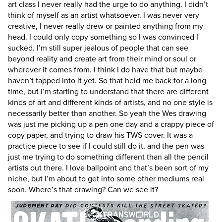
art class I never really had the urge to do anything. I didn’t
think of myself as an artist whatsoever. I was never very
creative, I never really drew or painted anything from my
head. I could only copy something so I was convinced I
sucked. I’m still super jealous of people that can see
beyond reality and create art from their mind or soul or
wherever it comes from. I think I do have that but maybe
haven’t tapped into it yet. So that held me back for a long
time, but I’m starting to understand that there are different
kinds of art and different kinds of artists, and no one style is
necessarily better than another. So yeah the Wes drawing
was just me picking up a pen one day and a crappy piece of
copy paper, and trying to draw his TWS cover. It was a
practice piece to see if I could still do it, and the pen was
just me trying to do something different than all the pencil
artists out there. I love ballpoint and that’s been sort of my
niche, but I’m about to get into some other mediums real
soon.
Where’s that drawing? Can we see it?