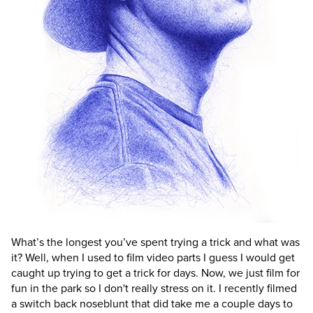
What’s the longest you’ve spent trying a trick and what was
it?
Well, when I used to film video parts I guess I would get
caught up trying to get a trick for days. Now, we just film for
fun in the park so I don't really stress on it. I recently filmed
a switch back noseblunt that did take me a couple days to