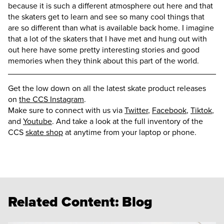
because it is such a different atmosphere out here and that
the skaters get to learn and see so many cool things that
are so different than what is available back home. I imagine
that a lot of the skaters that I have met and hung out with
out here have some pretty interesting stories and good
memories when they think about this part of the world.
Get the low down on all the latest skate product releases
on
the CCS Instagram
.
Make sure to connect with us via
Twitter
,
Facebook
,
Tiktok
,
and
Youtube
. And take a look at the full inventory of the
CCS
skate shop
at anytime from your laptop or phone.
Related Content:
Blog