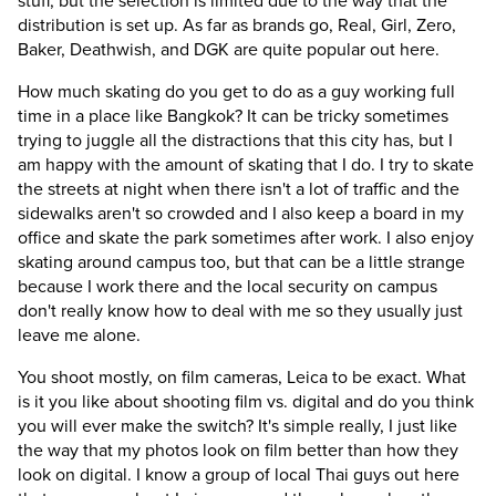
stuff, but the selection is limited due to the way that the
distribution is set up. As far as brands go, Real, Girl, Zero,
Baker, Deathwish, and DGK are quite popular out here.
How much skating do you get to do as a guy working full
time in a place like Bangkok?
It can be tricky sometimes
trying to juggle all the distractions that this city has, but I
am happy with the amount of skating that I do. I try to skate
the streets at night when there isn't a lot of traffic and the
sidewalks aren't so crowded and I also keep a board in my
office and skate the park sometimes after work. I also enjoy
skating around campus too, but that can be a little strange
because I work there and the local security on campus
don't really know how to deal with me so they usually just
leave me alone.
You shoot mostly, on film cameras, Leica to be exact. What
is it you like about shooting film vs. digital and do you think
you will ever make the switch?
It's simple really, I just like
the way that my photos look on film better than how they
look on digital. I know a group of local Thai guys out here