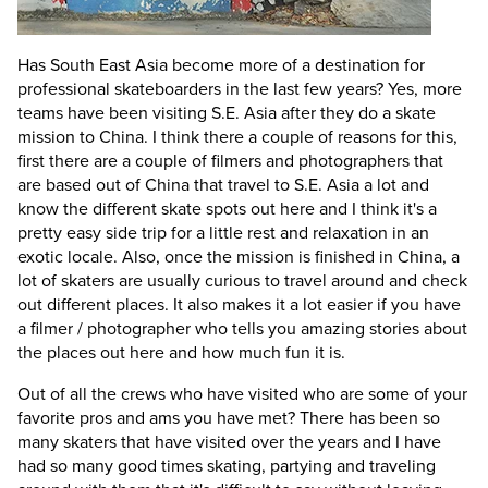
Has South East Asia become more of a destination for
professional skateboarders in the last few years?
Yes, more
teams have been visiting S.E. Asia after they do a skate
mission to China. I think there a couple of reasons for this,
first there are a couple of filmers and photographers that
are based out of China that travel to S.E. Asia a lot and
know the different skate spots out here and I think it's a
pretty easy side trip for a little rest and relaxation in an
exotic locale. Also, once the mission is finished in China, a
lot of skaters are usually curious to travel around and check
out different places. It also makes it a lot easier if you have
a filmer / photographer who tells you amazing stories about
the places out here and how much fun it is.
Out of all the crews who have visited who are some of your
favorite pros and ams you have met?
There has been so
many skaters that have visited over the years and I have
had so many good times skating, partying and traveling