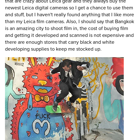
that are crazy about Leica gear and they always buy the
newest Leica digital cameras so I get a chance to use them
and stuff, but I haven't really found anything that I like more
than my Leica film cameras. Also, I should say that Bangkok
is an amazing city to shoot film in, the cost of buying film
and getting it developed and scanned is not expensive and
there are enough stores that carry black and white
developing supplies to keep me stocked up.