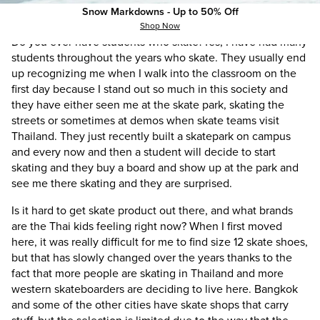
Snow Markdowns - Up to 50% Off
skateboard and work.
Shop Now
Do you ever have students who skate?
Yes, I have had many
students throughout the years who skate. They usually end
up recognizing me when I walk into the classroom on the
first day because I stand out so much in this society and
they have either seen me at the skate park, skating the
streets or sometimes at demos when skate teams visit
Thailand. They just recently built a skatepark on campus
and every now and then a student will decide to start
skating and they buy a board and show up at the park and
see me there skating and they are surprised.
Is it hard to get skate product out there, and what brands
are the Thai kids feeling right now?
When I first moved
here, it was really difficult for me to find size 12 skate shoes,
but that has slowly changed over the years thanks to the
fact that more people are skating in Thailand and more
western skateboarders are deciding to live here. Bangkok
and some of the other cities have skate shops that carry