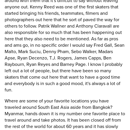
around with them that it's difficult to say without leaving
anyone out. Kenny Reed was one of the first skaters that
started bringing his friends, teammates, filmers and
photographers out here that he sort of paved the way for
others to follow. Patrik Wallner and Anthony Claravall are
also responsible for so much that has been happening out
here that they also need to be mentioned. As far as pros
and ams go, in no specific order I would say Fred Gall, Sean
Malto, Mark Suciu, Denny Pham, Sebo Walker, Madars
Apse, Ryan Decenzo, T.J. Rogers, James Capps, Ben
Raybourn, Ryan Reyes and Barney Page. I know I probably
left out a lot of people, but there have been so many
skaters that come out here that want to have a good time
and everybody is in such a good mood, it's always a lot of
fun.
Where are some of your favorite locations you have
traveled around South East Asia aside from Bangkok?
Myanmar, hands down it is my number one favorite place to
travel around and take photos. It has been closed off from
the rest of the world for about 60 years and it has slowly