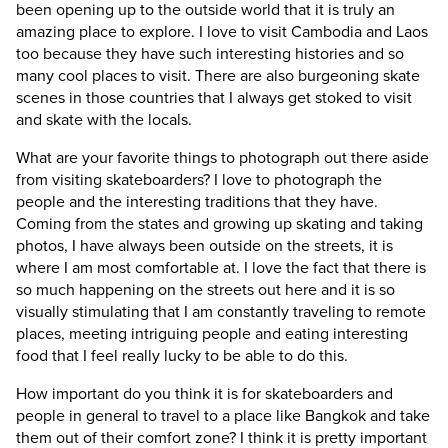
been opening up to the outside world that it is truly an
amazing place to explore. I love to visit Cambodia and Laos
too because they have such interesting histories and so
many cool places to visit. There are also burgeoning skate
scenes in those countries that I always get stoked to visit
and skate with the locals.
What are your favorite things to photograph out there aside
from visiting skateboarders?
I love to photograph the
people and the interesting traditions that they have.
Coming from the states and growing up skating and taking
photos, I have always been outside on the streets, it is
where I am most comfortable at. I love the fact that there is
so much happening on the streets out here and it is so
visually stimulating that I am constantly traveling to remote
places, meeting intriguing people and eating interesting
food that I feel really lucky to be able to do this.
How important do you think it is for skateboarders and
people in general to travel to a place like Bangkok and take
them out of their comfort zone?
I think it is pretty important