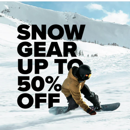
Having lived in Bangkok for so long do you think you will
ever move back to the states?
That's a good question and I
get asked that a lot, and so far I haven't had a desire to
move back to the states. I don't really want to say "never"
because I like to keep my options open, but I am pretty
comfortable with how things are and I don't see myself
making any major changes.
Can you explain a bit about the photo work you do out
there and much photography you do vs. teaching?
I am one
those people that always has a camera with them, so I take
a lot of photos out here because I find this part of the world
really interesting. I recently got promoted to be a manager
at my university, so my teaching hours have been cut back
a little and I have to do some paper work every now and
then, but it's cool. I am on a really big campus and I think I
might be the only westerner out here (aside from my
teaching staff), so I try to make the most of it. I still teach a
couple of classes every term because I enjoy being in the
classroom and interacting with my students so it's a really
good balance between having free time to take photos,