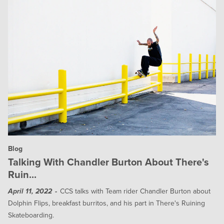
Blog
Talking With Chandler Burton About There's
Ruin...
CCS talks with Team rider Chandler Burton about
April 11, 2022
Dolphin Flips, breakfast burritos, and his part in There's Ruining
Skateboarding.