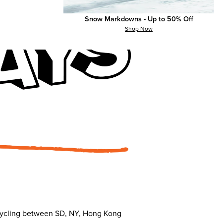
Snow Markdowns - Up to 50% Off
Shop Now
s cycling between SD, NY, Hong Kong