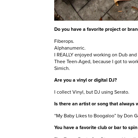
Do you have a favorite project or bran
Fiberops.
Alphanumeric.
I REALLY enjoyed working on Dub and 
Thee Teen-Aged, because I got to wor
Simich.
Are you a vinyl or digital DJ?
I collect Vinyl, but DJ using Serato.
Is there an artist or song that always 
“My Baby Likes to Boogaloo” by Don G
You have a favorite club or bar to spin