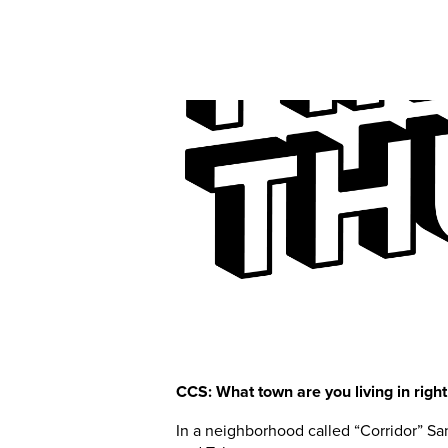
CCS: What town are you living in rig
In a neighborhood called “Corridor” Sa