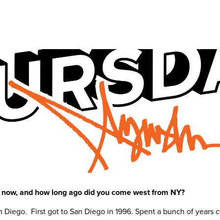
ht now, and how long ago did you come west from NY?
n Diego. First got to San Diego in 1996. Spent a bunch of year