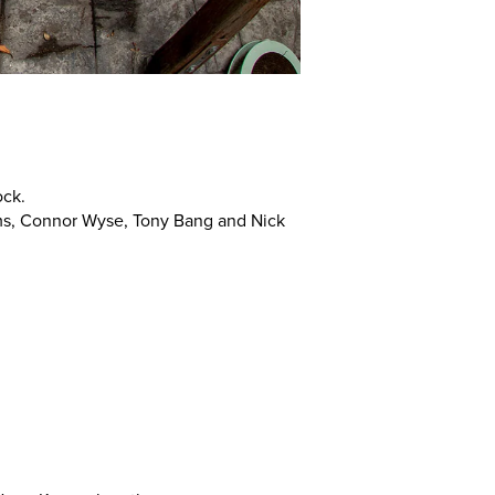
ock.
ms, Connor Wyse, Tony Bang and Nick