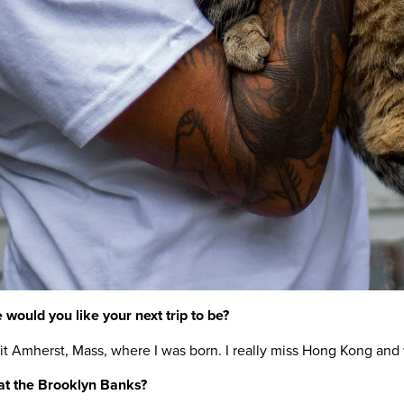
 would you like your next trip to be?
isit Amherst, Mass, where I was born. I really miss Hong Kong an
 at the Brooklyn Banks?