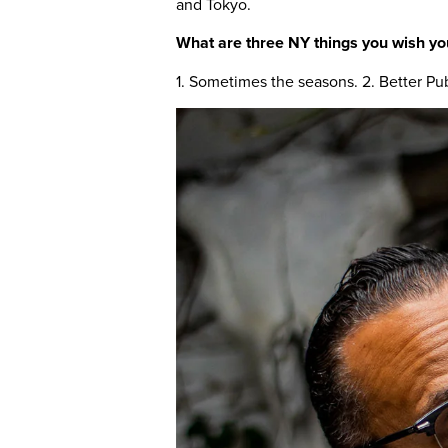
and Tokyo.
What are three NY things you wish yo
1. Sometimes the seasons. 2. Better Pub