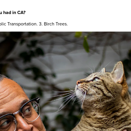
u had in CA?
lic Transportation. 3. Birch Trees.