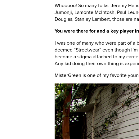
Whooooo! So many folks. Jeremy Hende
Jumonji, Lamonte McIntosh, Paul Leung
Douglas, Stanley Lambert, those are nam
You were there for and a key player in t
I was one of many who were part of a bu
deemed “Streetwear” even though I’m pr
become a stigma attached to my career
Any kid doing their own thing is experi
MisterGreen is one of my favorite young