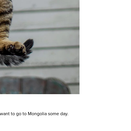
d want to go to Mongolia some day.