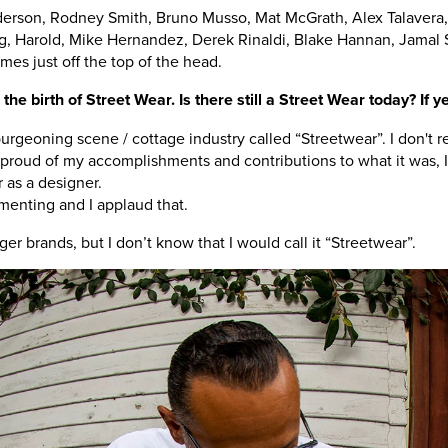
rson, Rodney Smith, Bruno Musso, Mat McGrath, Alex Talavera, 
, Harold, Mike Hernandez, Derek Rinaldi, Blake Hannan, Jamal 
es just off the top of the head.
he birth of Street Wear. Is there still a Street Wear today? If ye
rgeoning scene / cottage industry called “Streetwear”. I don't re
oud of my accomplishments and contributions to what it was, I 
 as a designer.
menting and I applaud that.
er brands, but I don’t know that I would call it “Streetwear”.