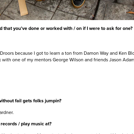
d that you’ve done or worked with / on if I were to ask for one?
Droors because I got to learn a ton from Damon Way and Ken Bl
k with one of my mentors George Wilson and friends Jason Ada
without fail gets folks jumpin?
ardner.
 records / play music at?