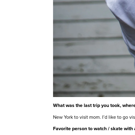
What was the last trip you took, where
New York to visit mom. I’d like to go v
Favorite person to watch / skate with