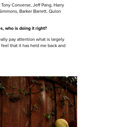
Tony Converse, Jeff Pang, Harry
Simmons, Barker Barrett, Qulon
s, who is doing it right?
ally pay attention what is largely
feel that it has held me back and