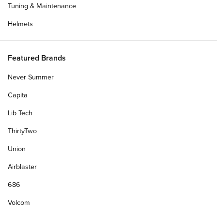
Tuning & Maintenance
Helmets
Featured Brands
Blog
Talking With Chandler Burton About There's
Never Summer
Ruin...
Capita
CCS talks with Team rider Chandler Burton about
April 11, 2022
Dolphin Flips, breakfast burritos, and his part in There's Ruining
Lib Tech
Skateboarding.
ThirtyTwo
Union
Airblaster
686
Volcom