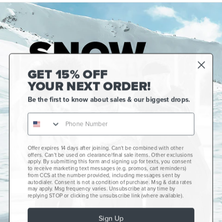
GET 15% OFF
YOUR NEXT ORDER!
Be the first to know about sales & our biggest drops.
Gift Cards
CCS+
CCS Portland Skate Shop
Offer expires 14 days after joining. Can't be combined with other
offers. Can't be used on clearance/final sale items. Other exclusions
Skateboard Buyer's Guide
apply. By submitting this form and signing up for texts, you consent
to receive marketing text messages (e.g. promos, cart reminders)
CCS Catalog Archive
from CCS at the number provided, including messages sent by
autodialer. Consent is not a condition of purchase. Msg & data rates
may apply. Msg frequency varies. Unsubscribe at any time by
Get Help
plus
minus
replying STOP or clicking the unsubscribe link (where available).
About Us
plus
minus
Sign Up