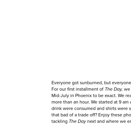
drink were consumed and shirts were sw
that bad of a trade off? Enjoy these p
tackling
next and where we e
The Day
Everyone got sunburned, but everyone got
For our first installment of
we 
The Day,
Mid-July in Phoenix to be exact. We rea
more than an hour. We started at 9 am 
drink were consumed and shirts were sw
that bad of a trade off? Enjoy these p
tackling
next and where we e
The Day