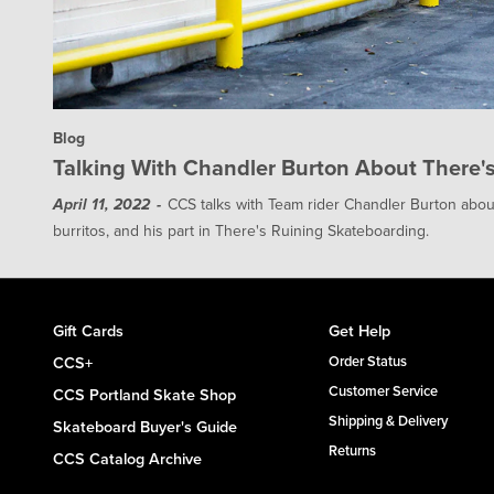
Blog
Talking With Chandler Burton About There's 
CCS talks with Team rider Chandler Burton about
April 11, 2022
burritos, and his part in There's Ruining Skateboarding.
Gift Cards
Get Help
CCS+
Order Status
Customer Service
CCS Portland Skate Shop
Shipping & Delivery
Skateboard Buyer's Guide
Returns
CCS Catalog Archive