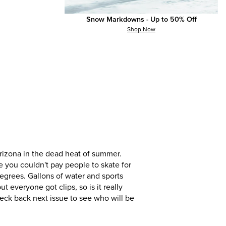
everyone got clips, so is it really
eck back next issue to see who will be
Snow Markdowns - Up to 50% Off
Shop Now
izona in the dead heat of summer.
e you couldn't pay people to skate for
egrees. Gallons of water and sports
everyone got clips, so is it really
eck back next issue to see who will be