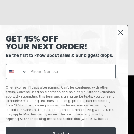
GET 15% OFF
YOUR NEXT ORDER!
Be the first to know about sales & our biggest drops.
Offer expires 14 days after joining. Can't be combined with other
offers. Can't be used on clearance/final sale items. Other exclusions
facebook
instagram
twitter
youtube
tiktok
apply. By submitting this form and signing up for texts, you consent
to receive marketing text messages (e.g. promos, cart reminders)
Connect with us
from CCS at the number provided, including messages sent by
For promotions, special offers & good vibes.
autodialer. Consent is not a condition of purchase. Msg & data rates
may apply. Msg frequency varies. Unsubscribe at any time by
replying STOP or clicking the unsubscribe link (where available).
Sign Up