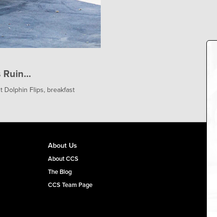
Ruin...
 Dolphin Flips, breakfast
About Us
About CCS
The Blog
CCS Team Page