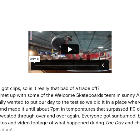
eated through over and over again. Everyone got sunburned, but 
hotos and video footage of what happened during
and ch
The Day
nd up!
 clips, so is it really that bad of a trade off?
met up with some of the Welcome Skateboards team in sunny Ar
lly wanted to put our day to the test so we did it in a place wher
and made it until about 7pm in temperatures that surpassed 110 d
eated through over and over again. Everyone got sunburned, but 
hotos and video footage of what happened during
and ch
The Day
nd up!