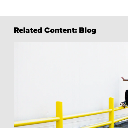
Related Content:
Blog