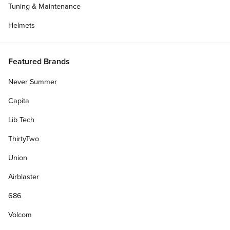
Tuning & Maintenance
Helmets
Featured Brands
Never Summer
Capita
Lib Tech
ThirtyTwo
Blog
Talking With Chandler Burton About There's
Union
Ruin...
Airblaster
CCS talks with Team rider Chandler Burton about
April 11, 2022
686
Dolphin Flips, breakfast burritos, and his part in There's Ruining
Skateboarding.
Volcom