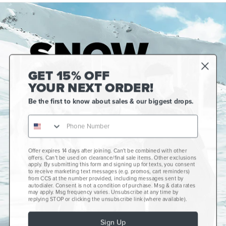
GET 15% OFF
YOUR NEXT ORDER!
Be the first to know about sales & our biggest drops.
Gift Cards
CCS+
CCS Portland Skate Shop
Offer expires 14 days after joining. Can't be combined with other
offers. Can't be used on clearance/final sale items. Other exclusions
Skateboard Buyer's Guide
apply. By submitting this form and signing up for texts, you consent
to receive marketing text messages (e.g. promos, cart reminders)
CCS Catalog Archive
from CCS at the number provided, including messages sent by
autodialer. Consent is not a condition of purchase. Msg & data rates
may apply. Msg frequency varies. Unsubscribe at any time by
Get Help
plus
minus
replying STOP or clicking the unsubscribe link (where available).
About Us
plus
minus
Sign Up