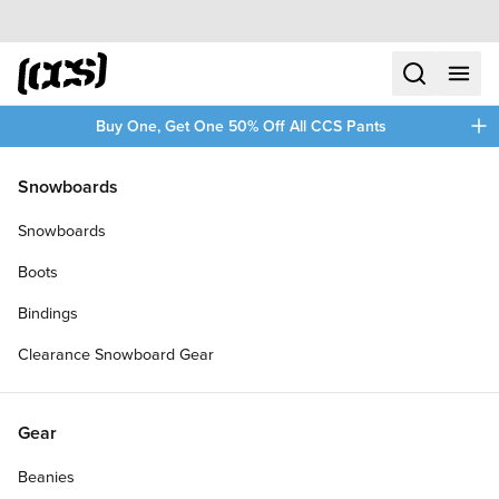
Skip to content
CCS home
search
menu
plus
Buy One, Get One 50% Off All CCS Pants
100 Kickflips In The Nike SB
Snowboards
Blazer Premium With Devin
Snowboards
Porter
Boots
January 04, 2017
Bindings
Clearance Snowboard Gear
Gear
Beanies