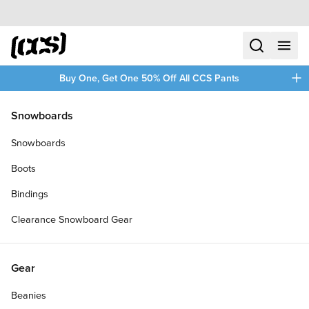
Skip to content
CCS home
search
menu
plus
Buy One, Get One 50% Off All CCS Pants
/
/
Home
Skateboards
Snowboards
Filters
Snowboards
plus
Boots
Bindings
Clearance Snowboard Gear
Gear
Beanies