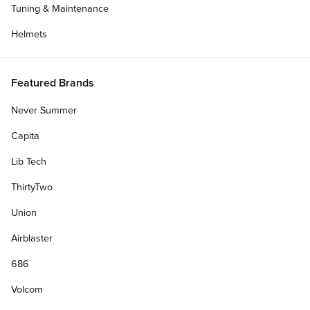
Tuning & Maintenance
Helmets
Featured Brands
Never Summer
Capita
Lib Tech
ThirtyTwo
Union
Airblaster
686
Volcom