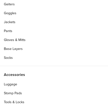
Gaiters
Goggles
Jackets
Pants
Gloves & Mitts
Base Layers
Socks
Accessories
Luggage
Stomp Pads
Tools & Locks