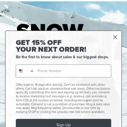
GET 15% OFF
YOUR NEXT ORDER!
Be the first to know about sales & our biggest drops.
Offer expires 14 days after joining. Can't be combined with other
Gift Cards
offers. Can't be used on clearance/final sale items. Other exclusions
apply. By submitting this form and signing up for texts, you consent
CCS+
to receive marketing text messages (e.g. promos, cart reminders)
from CCS at the number provided, including messages sent by
autodialer. Consent is not a condition of purchase. Msg & data rates
CCS Portland Skate Shop
may apply. Msg frequency varies. Unsubscribe at any time by
replying STOP or clicking the unsubscribe link (where available).
Skateboard Buyer's Guide
Sign Up