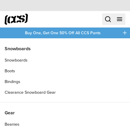
Skip to content
CCS home
search
menu
plus
Buy One, Get One 50% Off All CCS Pants
/
/
Home
Skateboards
Snowboards
Filters
Snowboards
plus
Boots
Bindings
Clearance Snowboard Gear
Gear
Beanies