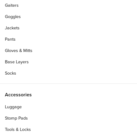
Gaiters
Goggles
Jackets
Pants
Gloves & Mitts
Base Layers
Socks
Accessories
Luggage
Stomp Pads
Tools & Locks