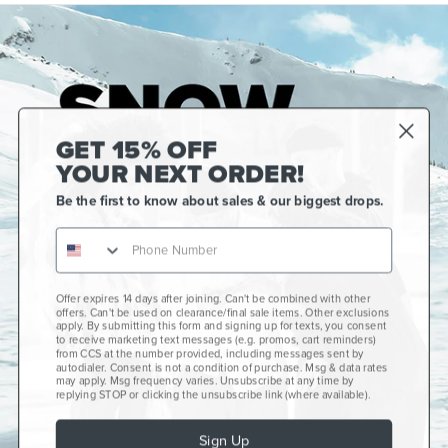
GET 15% OFF
YOUR NEXT ORDER!
Be the first to know about sales & our biggest drops.
Offer expires 14 days after joining. Can't be combined with other
Gift Cards
offers. Can't be used on clearance/final sale items. Other exclusions
apply. By submitting this form and signing up for texts, you consent
CCS+
to receive marketing text messages (e.g. promos, cart reminders)
from CCS at the number provided, including messages sent by
autodialer. Consent is not a condition of purchase. Msg & data rates
CCS Portland Skate Shop
may apply. Msg frequency varies. Unsubscribe at any time by
replying STOP or clicking the unsubscribe link (where available).
Skateboard Buyer's Guide
Sign Up