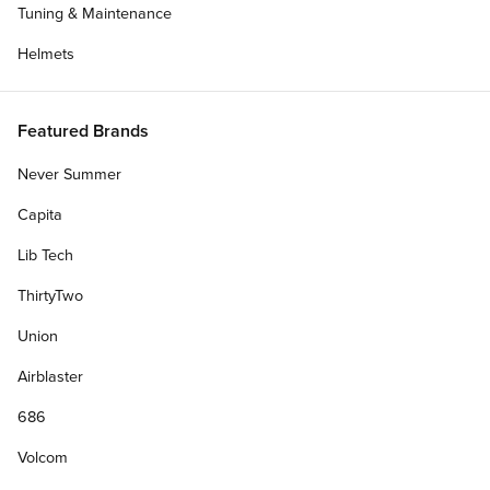
Tuning & Maintenance
Helmets
Featured Brands
Never Summer
Capita
Lib Tech
ThirtyTwo
Union
Airblaster
686
Volcom