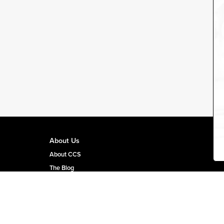
About Us
About CCS
The Blog
CCS Team Page