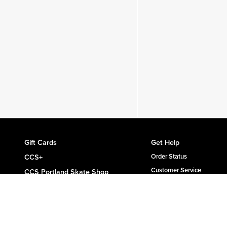
Gift Cards
Get Help
CCS+
Order Status
Customer Service
CCS Portland Skate Shop
Shipping & Delivery
Skateboard Buyer's Guide
Returns
CCS Catalog Archive