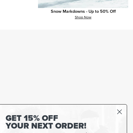
Snow Markdowns - Up to 50% Off
Shop Now
GET 15% OFF
YOUR NEXT ORDER!