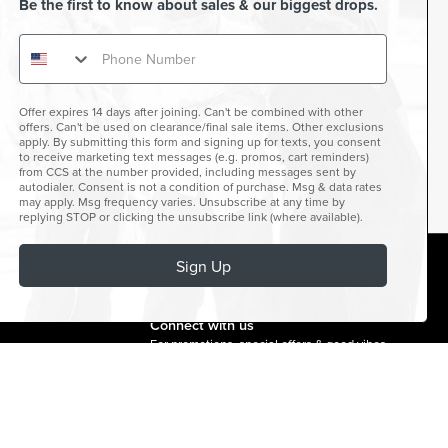
Be the first to know about sales & our biggest drops.
Offer expires 14 days after joining. Can't be combined with other
offers. Can't be used on clearance/final sale items. Other exclusions
apply. By submitting this form and signing up for texts, you consent
to receive marketing text messages (e.g. promos, cart reminders)
from CCS at the number provided, including messages sent by
autodialer. Consent is not a condition of purchase. Msg & data rates
may apply. Msg frequency varies. Unsubscribe at any time by
replying STOP or clicking the unsubscribe link (where available).
Sign Up
facebook
instagram
twitter
youtube
tiktok
Connect with us
For promotions, special offers & good vibes.