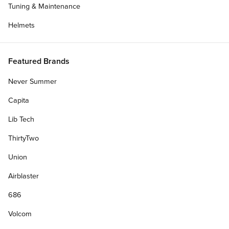
Tuning & Maintenance
Helmets
Featured Brands
Never Summer
Capita
Lib Tech
ThirtyTwo
Union
Airblaster
686
Volcom