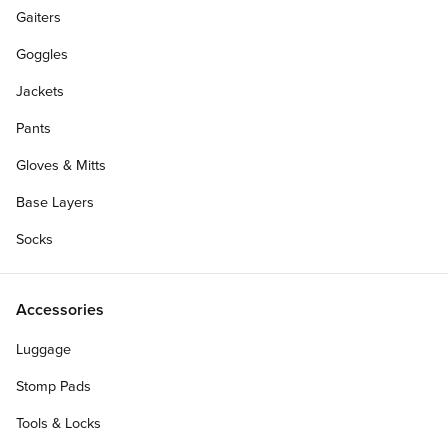
Gaiters
Goggles
Jackets
Pants
Gloves & Mitts
Base Layers
Socks
Accessories
Luggage
Stomp Pads
Tools & Locks