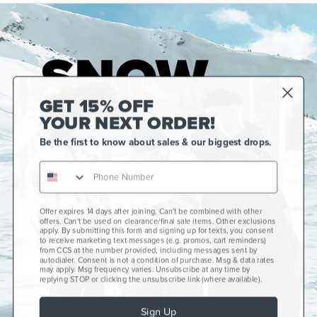
GET 15% OFF
YOUR NEXT ORDER!
Be the first to know about sales & our biggest drops.
Offer expires 14 days after joining. Can't be combined with other
Gift Cards
offers. Can't be used on clearance/final sale items. Other exclusions
apply. By submitting this form and signing up for texts, you consent
CCS+
to receive marketing text messages (e.g. promos, cart reminders)
from CCS at the number provided, including messages sent by
autodialer. Consent is not a condition of purchase. Msg & data rates
CCS Portland Skate Shop
may apply. Msg frequency varies. Unsubscribe at any time by
replying STOP or clicking the unsubscribe link (where available).
Skateboard Buyer's Guide
Sign Up