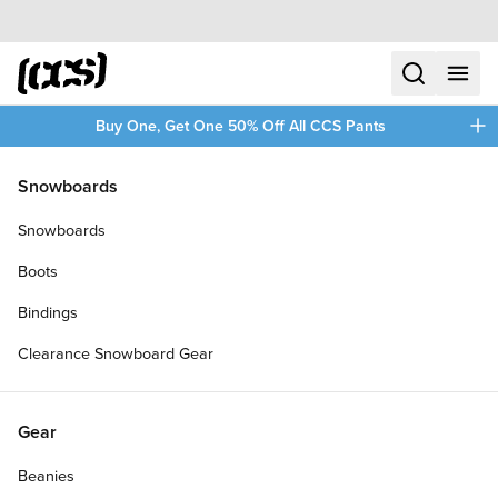
Skip to content
CCS home
search
menu
plus
Buy One, Get One 50% Off All CCS Pants
/
/
Home
Accessories
Snowboards
Filters
Snowboards
plus
Boots
Bindings
Clearance Snowboard Gear
Gear
Beanies