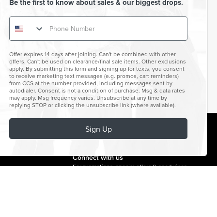
Be the first to know about sales & our biggest drops.
Offer expires 14 days after joining. Can't be combined with other
offers. Can't be used on clearance/final sale items. Other exclusions
apply. By submitting this form and signing up for texts, you consent
to receive marketing text messages (e.g. promos, cart reminders)
from CCS at the number provided, including messages sent by
autodialer. Consent is not a condition of purchase. Msg & data rates
may apply. Msg frequency varies. Unsubscribe at any time by
replying STOP or clicking the unsubscribe link (where available).
Sign Up
facebook
instagram
twitter
youtube
tiktok
Connect with us
For promotions, special offers & good vibes.