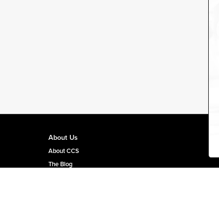
About Us
About CCS
The Blog
CCS Team Page