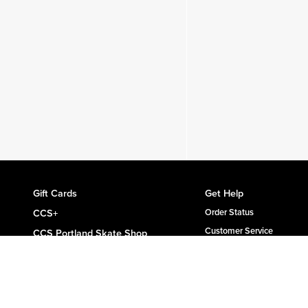
Gift Cards
Get Help
CCS+
Order Status
Customer Service
CCS Portland Skate Shop
Shipping & Delivery
Skateboard Buyer's Guide
Returns
CCS Catalog Archive