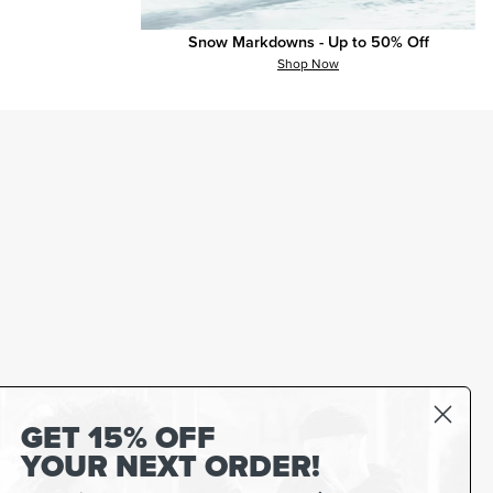
Snow Markdowns - Up to 50% Off
Shop Now
GET 15% OFF
YOUR NEXT ORDER!