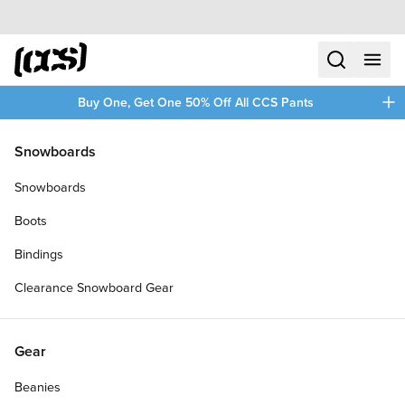
Skip to content
CCS home
search
menu
plus
Buy One, Get One 50% Off All CCS Pants
/
/
Home
Clothing
Snowboards
Filters
Snowboards
plus
Boots
Bindings
Clearance Snowboard Gear
Gear
Beanies