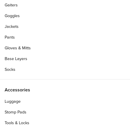
Gaiters
Goggles
Jackets
Pants
Gloves & Mitts
Base Layers
Socks
Accessories
Luggage
Stomp Pads
Tools & Locks