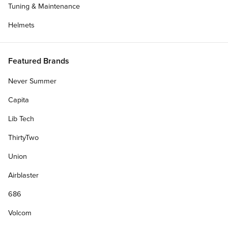
Tuning & Maintenance
Helmets
Featured Brands
Never Summer
Capita
Lib Tech
ThirtyTwo
Union
Airblaster
686
Volcom