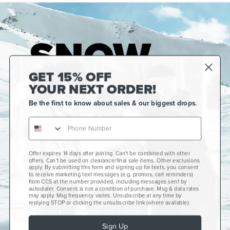
GET 15% OFF
YOUR NEXT ORDER!
Be the first to know about sales & our biggest drops.
Offer expires 14 days after joining. Can't be combined with other
Gift Cards
offers. Can't be used on clearance/final sale items. Other exclusions
apply. By submitting this form and signing up for texts, you consent
CCS+
to receive marketing text messages (e.g. promos, cart reminders)
from CCS at the number provided, including messages sent by
autodialer. Consent is not a condition of purchase. Msg & data rates
CCS Portland Skate Shop
may apply. Msg frequency varies. Unsubscribe at any time by
replying STOP or clicking the unsubscribe link (where available).
Skateboard Buyer's Guide
Sign Up