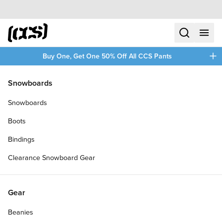
Skip to content
CCS home
search
menu
plus
Buy One, Get One 50% Off All CCS Pants
/
/
Home
Clothing
Snowboards
Filters
Snowboards
plus
Boots
Bindings
Clearance Snowboard Gear
Gear
Beanies