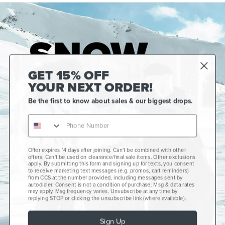
GET 15% OFF
YOUR NEXT ORDER!
Be the first to know about sales & our biggest drops.
Offer expires 14 days after joining. Can't be combined with other
Gift Cards
offers. Can't be used on clearance/final sale items. Other exclusions
apply. By submitting this form and signing up for texts, you consent
CCS+
to receive marketing text messages (e.g. promos, cart reminders)
from CCS at the number provided, including messages sent by
autodialer. Consent is not a condition of purchase. Msg & data rates
CCS Portland Skate Shop
may apply. Msg frequency varies. Unsubscribe at any time by
replying STOP or clicking the unsubscribe link (where available).
Skateboard Buyer's Guide
Sign Up