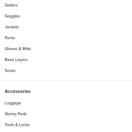
Gaiters
Goggles
Jackets
Pants
Gloves & Mitts
Base Layers
Socks
Accessories
Luggage
Stomp Pads
Tools & Locks