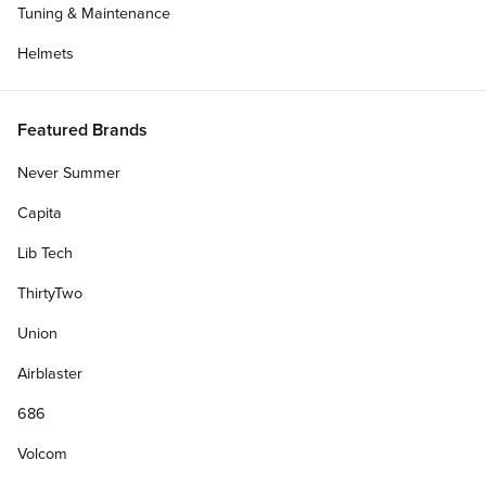
Tuning & Maintenance
Helmets
Featured Brands
Never Summer
Capita
Lib Tech
ThirtyTwo
Union
Airblaster
686
Volcom