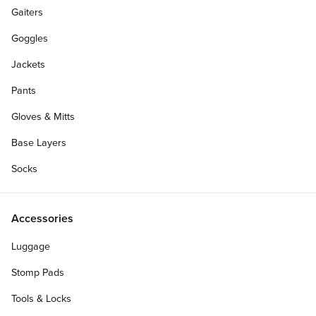
Gaiters
Goggles
Jackets
Pants
Gloves & Mitts
Base Layers
Socks
Accessories
Luggage
Stomp Pads
Tools & Locks