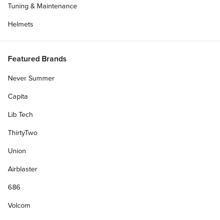
Tuning & Maintenance
Helmets
Featured Brands
Never Summer
Capita
Lib Tech
ThirtyTwo
Union
Airblaster
686
Volcom