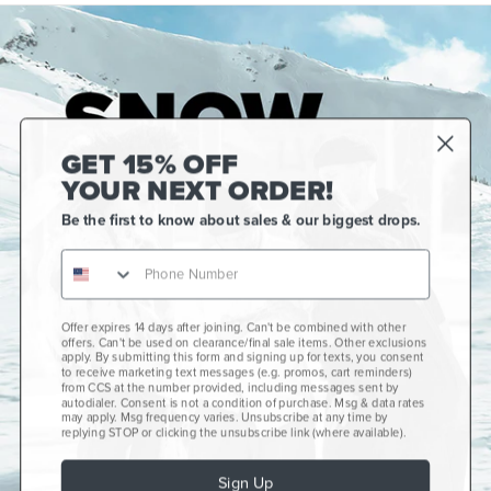
GET 15% OFF
YOUR NEXT ORDER!
Be the first to know about sales & our biggest drops.
Offer expires 14 days after joining. Can't be combined with other
Gift Cards
offers. Can't be used on clearance/final sale items. Other exclusions
apply. By submitting this form and signing up for texts, you consent
CCS+
to receive marketing text messages (e.g. promos, cart reminders)
from CCS at the number provided, including messages sent by
autodialer. Consent is not a condition of purchase. Msg & data rates
CCS Portland Skate Shop
may apply. Msg frequency varies. Unsubscribe at any time by
replying STOP or clicking the unsubscribe link (where available).
Skateboard Buyer's Guide
Sign Up