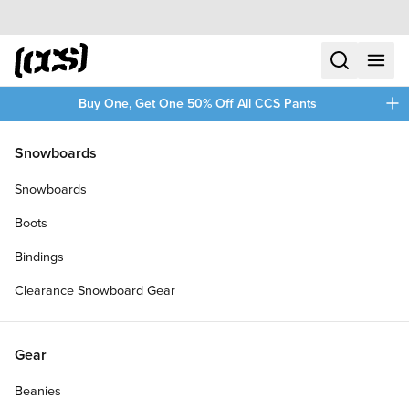
Skip to content
CCS home
search
menu
plus
Buy One, Get One 50% Off All CCS Pants
/
/
Home
Clothing
Snowboards
Filters
Snowboards
plus
Boots
Bindings
Clearance Snowboard Gear
Gear
Beanies