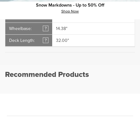
Deck Width:
?
8.50"
Snow Markdowns - Up to 50% Off
Shop Now
Shape:
?
Popsicle
Wheelbase:
?
14.38"
Deck Length:
?
32.00"
Recommended Products