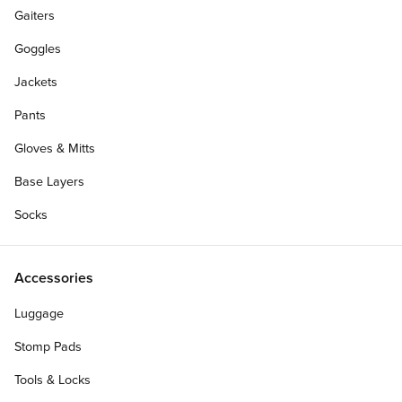
Gaiters
Goggles
Jackets
Pants
Gloves & Mitts
Base Layers
Socks
Accessories
Luggage
Stomp Pads
Tools & Locks