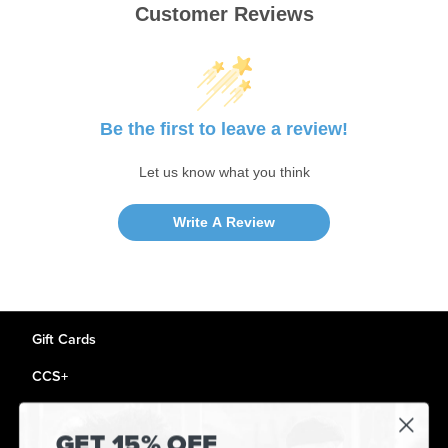
Customer Reviews
Be the first to leave a review!
Let us know what you think
Write A Review
Gift Cards
CCS+
CCS Portland Skate Shop
GET 15% OFF