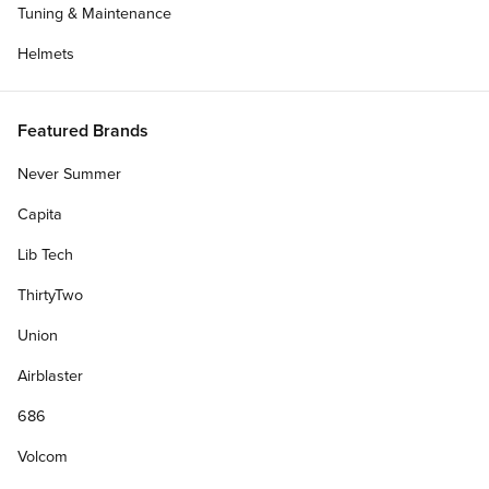
Tuning & Maintenance
Helmets
Featured Brands
Get Deck Only
Never Summer
Capita
Lib Tech
ThirtyTwo
Add Custom Top Graphic (+$8.00)?
?
Union
Personalize Your Gift Card
Airblaster
686
Volcom
Free & Fast Shipping.
On orders $75+. Orders placed by 3pm