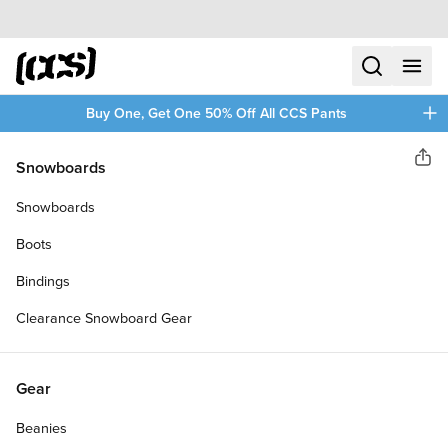
Skip to content
CCS home
search
menu
plus
Buy One, Get One 50% Off All CCS Pants
Toy Machine
Snowboards
Sha
MONSTER SKATEBOARD
Snowboards
COMPLETE
Boots
Bindings
Clearance Snowboard Gear
Gear
Beanies