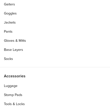
Gaiters
Goggles
Jackets
Pants
Gloves & Mitts
Base Layers
Socks
Make it a Complete
Accessories
Luggage
Stomp Pads
Add Custom Top Graphic (+$8.00)?
?
Tools & Locks