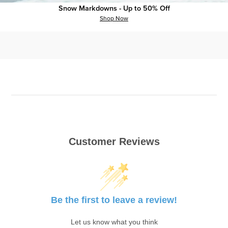
Snow Markdowns - Up to 50% Off
Shop Now
Recommended Products
Customer Reviews
Be the first to leave a review!
Let us know what you think