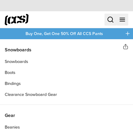
Skip to content
CCS home
search
menu
plus
Buy One, Get One 50% Off All CCS Pants
Polar
Snowboards
Sha
DAVID STENSTRÖM TOBA
Snowboards
SKATEBOARD DECK
Boots
Bindings
Clearance Snowboard Gear
Gear
Beanies