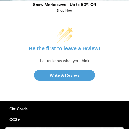
Snow Markdowns - Up to 50% Off
Shop Now
Customer Reviews
Be the first to leave a review!
Let us know what you think
Write A Review
Gift Cards
CCS+