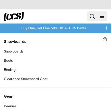
Skip to content
CCS home
search
menu
plus
Buy One, Get One 50% Off All CCS Pants
Paris
Snowboards
Sha
V3 180MM 50 DEGREE
Snowboards
LONGBOARD TRUCKS
Boots
Bindings
Clearance Snowboard Gear
Gear
Beanies