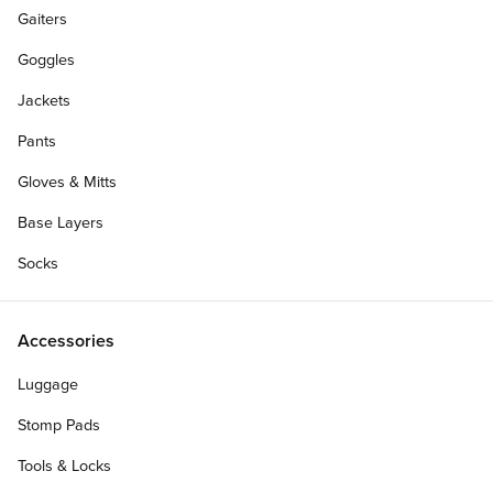
Gaiters
Goggles
Jackets
Pants
Gloves & Mitts
Base Layers
Socks
Accessories
Luggage
Personalize Your Gift Card
Stomp Pads
Tools & Locks