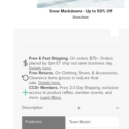
Add Custom Top Graphic (+$8.00)?
?
Snow Markdowns - Up to 50% Off
Shop Now
Personalize Your Gift Card
Free & Fast Shipping.
On orders $75+. Orders
placed by 3pm ET ship out same business day.
dollar-sign
Details here.
Free Returns.
On Clothing, Shoes, & Accessories.
Clearance items (prices in red) are final
rotate
sale.
Details here.
CCS+ Members.
Free 2-3 Day Shipping, exclusive
access to product raffles, member events, and
ccs-plus-color
more.
Learn More.
plus
minus
Description
Team Model