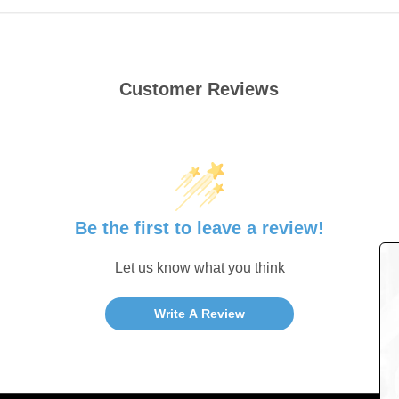
Customer Reviews
Be the first to leave a review!
Let us know what you think
Write A Review