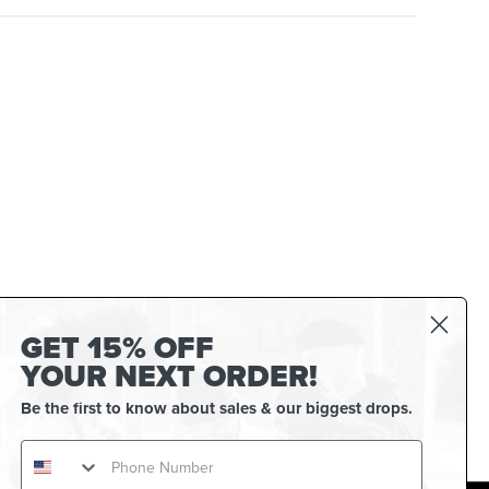
GET 15% OFF
YOUR NEXT ORDER!
Be the first to know about sales & our biggest drops.