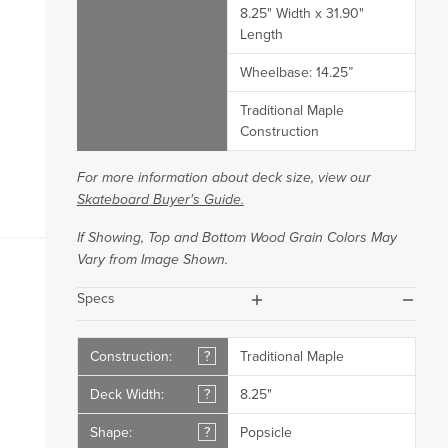
8.25" Width x 31.90"
Length
Wheelbase: 14.25”
Traditional Maple
Construction
For more information about deck size, view our
Skateboard Buyer's Guide.
If Showing, Top and Bottom Wood Grain Colors May
Vary from Image Shown.
plus
minus
Specs
Construction:
?
Traditional Maple
Deck Width:
?
8.25"
Shape:
?
Popsicle