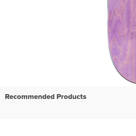
Recommended Products