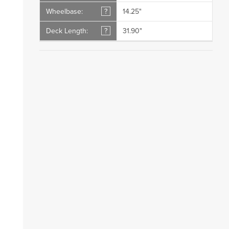
Wheelbase:
?
14.25"
Deck Length:
?
31.90"