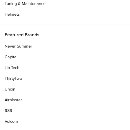
Tuning & Maintenance
Helmets
Featured Brands
Never Summer
Capita
Lib Tech
ThirtyTwo
Union
Get Deck Only
Airblaster
686
Personalize Your Gift Card
Volcom