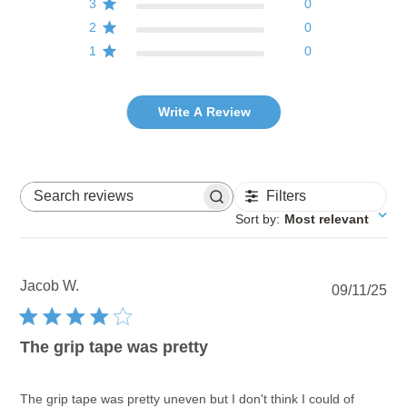
3
0
2
0
1
0
Write A Review
Filters
Search reviews
Sort by
:
Most relevant
Jacob W.
Pu
09/11/25
dat
The grip tape was pretty
The grip tape was pretty uneven but I don't think I could of