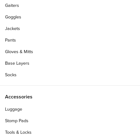
Gaiters
Goggles
Jackets
Pants
Gloves & Mitts
Base Layers
Socks
Accessories
Luggage
Stomp Pads
Tools & Locks