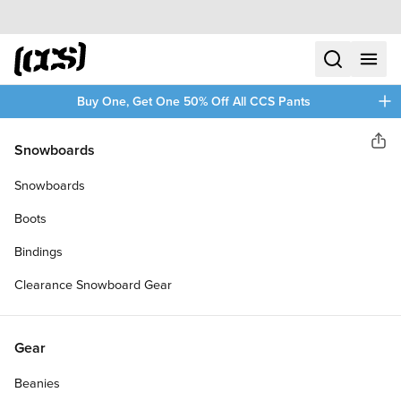
Skip to content
CCS home
search
menu
plus
Buy One, Get One 50% Off All CCS Pants
Daddies Board Shop
Snowboards
Sha
DADDIES GALAXY PINTAIL
Snowboards
LONGBOARD COMPLETE
Boots
Bindings
Clearance Snowboard Gear
Gear
Beanies