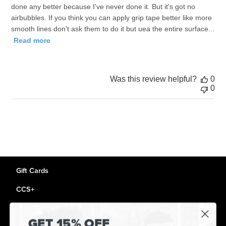
done any better because I've never done it. But it's got no
airbubbles. If you think you can apply grip tape better like more
smooth lines don't ask them to do it but uea the entire surface...
Read more
Was this review helpful?
0
0
Gift Cards
CCS+
CCS Portland Skate Shop
GET 15% OFF