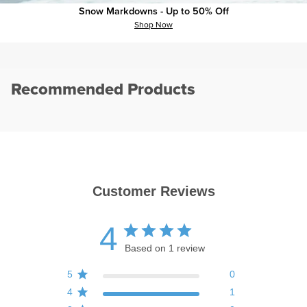
plus
minus
Specs
Snow Markdowns - Up to 50% Off
Shop Now
Recommended Products
Customer Reviews
4
Based on 1 review
5
0
4
1