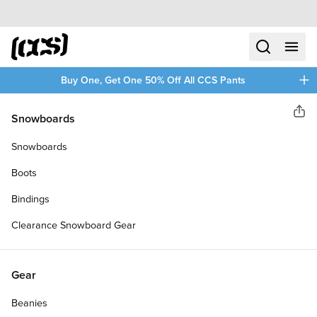
Skip to content
CCS home
search
menu
plus
Buy One, Get One 50% Off All CCS Pants
Daddies Board Shop
Snowboards
Sha
DADDIES CERAMIC BUILT IN
Snowboards
SKATEBOARD BEARINGS
Boots
Bindings
Clearance Snowboard Gear
Gear
Beanies