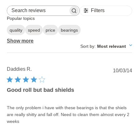
Filters
Search reviews
Popular topics
quality
speed
price
bearings
Show more
Sort by
:
Most relevant
Daddies R.
Pu
10/03/14
dat
Good roll but bad shields
The only problem i have with these bearings is that the shiels
are really shitty and fall off. Need to clean them almost every 2
weeks