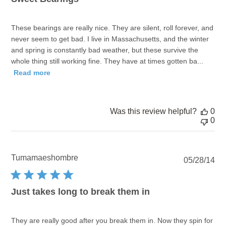
These bearings are really nice. They are silent, roll forever, and
never seem to get bad. I live in Massachusetts, and the winter
and spring is constantly bad weather, but these survive the
whole thing still working fine. They have at times gotten ba...
Read more
Was this review helpful?
0
0
Tumamaeshombre
Pu
05/28/14
dat
Just takes long to break them in
They are really good after you break them in. Now they spin for