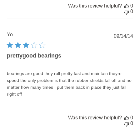
Was this review helpful?
0
0
Yo
Pu
09/14/14
dat
prettygood bearings
bearings are good they roll pretty fast and maintain theyre
speed the only problem is that the rubber shields fall off and no
matter how many times I put them back in place they just fall
right off
Was this review helpful?
0
0