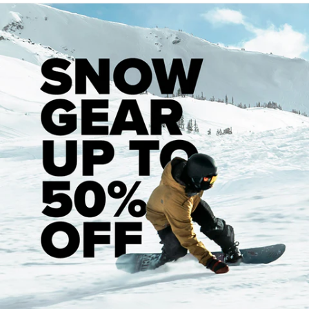
Set of 8, Removable Ceramic Skateboard
Ceramic Ball Bearings
Precision fit spacers, Speed Rings
Custom Daddies bearing shields, Pre-
lubricated
Easy to clean, Fun to skate
plus
minus
Specs
Bearing Type:
?
Ceramic
Recommended Products