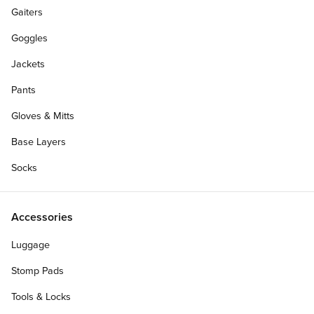
Gaiters
Goggles
Jackets
Pants
Gloves & Mitts
Base Layers
Socks
Accessories
Luggage
Personalize Your Gift Card
Stomp Pads
Tools & Locks