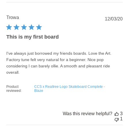
Trowa
Pu
12/03/20
dat
This is my first board
I've always just borrowed my friends boards. Love the Art.
Factory tune felt very natural for a beginner. Nice pop
considering I can barely ollie. A smooth and pleasant ride
overall.
Product
CCS x Realtree Logo Skateboard Complete -
reviewed:
Blaze
Was this review helpful?
3
1