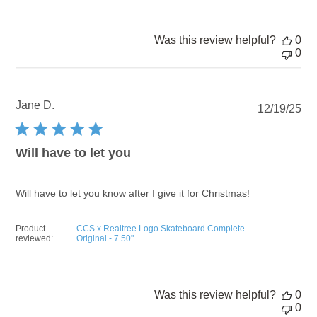
Was this review helpful?
0
0
Jane D.
Pu
12/19/25
dat
Will have to let you
Will have to let you know after I give it for Christmas!
Product
CCS x Realtree Logo Skateboard Complete -
reviewed:
Original - 7.50"
Was this review helpful?
0
0