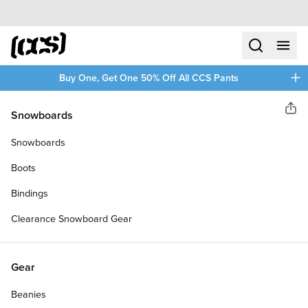
Skip to content
CCS home
search
menu
plus
Buy One, Get One 50% Off All CCS Pants
CCS
Snowboards
Sha
CCS X REALTREE LOGO
Snowboards
SKATEBOARD COMPLETE
Boots
Bindings
Clearance Snowboard Gear
Gear
Beanies