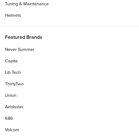
Tuning & Maintenance
Helmets
Featured Brands
Never Summer
Capita
Lib Tech
ThirtyTwo
Union
Get Deck Only
Airblaster
Deck Width:
686
8.00"
8.50"
8.375"
8.25"
8.125"
Volcom
7.75"
7.50"