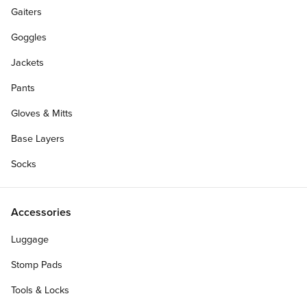
Gaiters
Goggles
Jackets
Pants
Gloves & Mitts
Base Layers
Socks
Accessories
Luggage
Stomp Pads
Tools & Locks