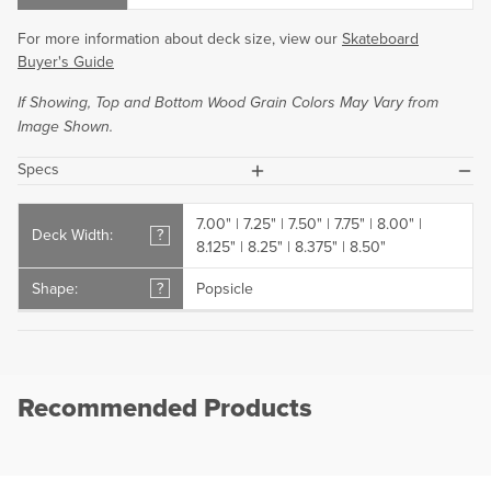
For more information about deck size, view our
Skateboard
Buyer's Guide
If Showing, Top and Bottom Wood Grain Colors May Vary from
Image Shown.
plus
minus
Specs
7.00" | 7.25" | 7.50" | 7.75" | 8.00" |
Deck Width:
?
8.125" | 8.25" | 8.375" | 8.50"
Shape:
?
Popsicle
Recommended Products