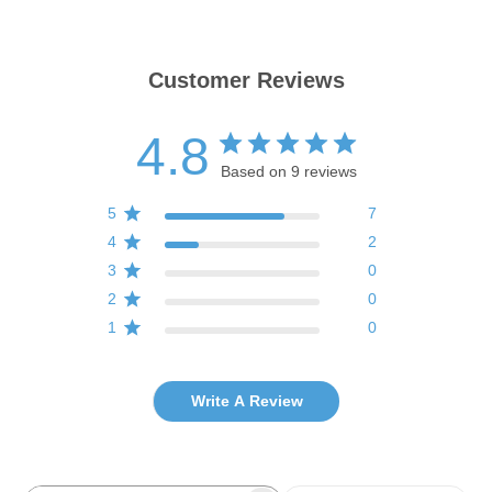
Customer Reviews
4.8
Based on 9 reviews
5
7
4
2
3
0
2
0
1
0
Write A Review