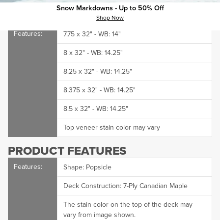
They're never gonna find it.
Snow Markdowns - Up to 50% Off
Shop Now
CCS Skate deck dimensions:
7.75 x 32" - WB: 14"
8 x 32" - WB: 14.25"
8.25 x 32" - WB: 14.25"
8.375 x 32" - WB: 14.25"
8.5 x 32" - WB: 14.25"
Top veneer stain color may vary
PRODUCT FEATURES
Shape: Popsicle
Deck Construction: 7-Ply Canadian Maple
The stain color on the top of the deck may
vary from image shown.