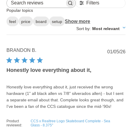
Filters
Search reviews
Popular topics
Show more
feel
price
board
setup
Sort by
:
Most relevant
BRANDON B.
Pu
01/05/26
dat
Honestly love everything about it,
Honestly love everything about it, just received the wrong
hardware (1" all black allen vs 7/8" silverados allen) - but I sent
a separate email about that. Complete looks great though, and
I've been a fan of the CCS catalogue since the mid-'90s!
Product
CCS x Realtree Logo Skateboard Complete - Sea
reviewed:
Glass - 8.375"