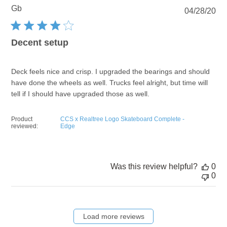
Gb
Pu
04/28/20
dat
Decent setup
Deck feels nice and crisp. I upgraded the bearings and should
have done the wheels as well. Trucks feel alright, but time will
tell if I should have upgraded those as well.
Product
CCS x Realtree Logo Skateboard Complete -
reviewed:
Edge
Was this review helpful?
0
0
Load more reviews