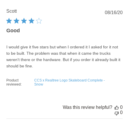
Scott
Pu
08/16/20
dat
Good
I would give it five stars but when I ordered it I asked for it not
to be built. The problem was that when it came the trucks
weren't there or the hardware. But if you order it already built it
should be fine.
Product
CCS x Realtree Logo Skateboard Complete -
reviewed:
Snow
Was this review helpful?
0
0