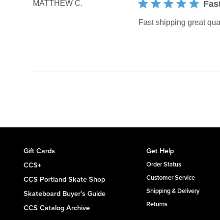
MATTHEW C.
Fas
Fast shipping great qua
Gift Cards
Get Help
CCS+
Order Status
Customer Service
CCS Portland Skate Shop
Shipping & Delivery
Skateboard Buyer's Guide
Returns
CCS Catalog Archive