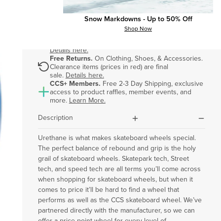
Snow Markdowns - Up to 50% Off
Shop Now
Free & Fast Shipping.
On orders $75+. Orders
placed by 3pm ET ship out same business day.
dollar-sign
Details here.
Free Returns.
On Clothing, Shoes, & Accessories.
Clearance items (prices in red) are final
rotate
sale.
Details here.
CCS+ Members.
Free 2-3 Day Shipping, exclusive
access to product raffles, member events, and
ccs-plus-color
more.
Learn More.
plus
minus
Description
Urethane is what makes skateboard wheels special.
The perfect balance of rebound and grip is the holy
grail of skateboard wheels. Skatepark tech, Street
tech, and speed tech are all terms you’ll come across
when shopping for skateboard wheels, but when it
comes to price it’ll be hard to find a wheel that
performs as well as the CCS skateboard wheel. We’ve
partnered directly with the manufacturer, so we can
offer a price point wheel for every level of