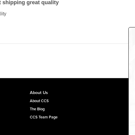
t shipping great quality
lity
About Us
About CCS
The Blog
CCS Team Page