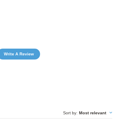
Write A Review
Sort by
:
Most relevant