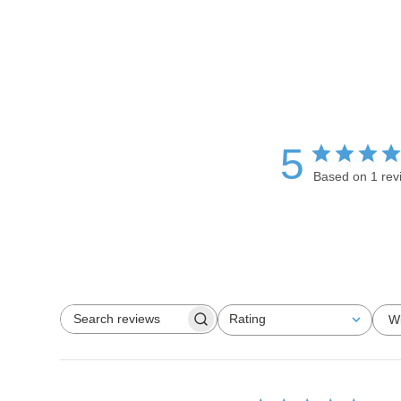
5
Based on 1 rev
Rating
W
Search reviews
All ratings