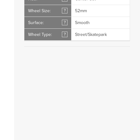
Wheel Size:
?
52mm
Surface:
?
Smooth
Wheel Type:
?
Street/Skatepark