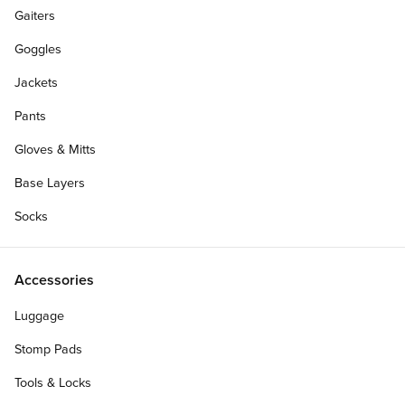
Gaiters
Goggles
Jackets
Pants
Gloves & Mitts
Base Layers
Socks
Accessories
Luggage
Personalize Your Gift Card
Stomp Pads
Tools & Locks