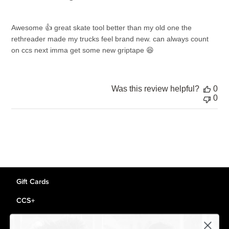
Awesome 👍 great skate tool better than my old one the
rethreader made my trucks feel brand new. can always count
on ccs next imma get some new griptape 😆
Was this review helpful?
0
0
Gift Cards
CCS+
CCS Portland Skate Shop