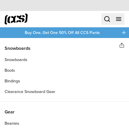
Skip to content
CCS home
search
menu
plus
Buy One, Get One 50% Off All CCS Pants
CCS
Snowboards
Sha
SKATEBOARD RETHREADER
Snowboards
TOOL
Boots
Bindings
Clearance Snowboard Gear
Gear
Beanies