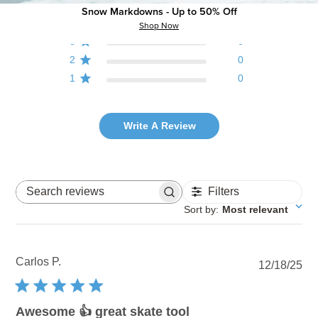
5
1
Snow Markdowns - Up to 50% Off
4
0
Shop Now
3
0
2
0
1
0
Write A Review
Filters
Search reviews
Sort by
:
Most relevant
Carlos P.
Pu
12/18/25
dat
Awesome 👍 great skate tool