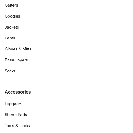
Gaiters
Goggles
Jackets
Pants
Gloves & Mitts
Base Layers
Socks
Accessories
Size:
Luggage
XXL
XL
LG
MD
SM
Stomp Pads
Personalize Your Gift Card
Tools & Locks