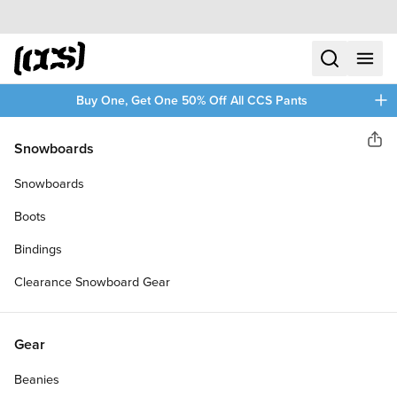
Skip to content
CCS home
search
menu
plus
Buy One, Get One 50% Off All CCS Pants
CCS
Snowboards
Sha
OG HEAVYWEIGHT T-SHIRT
Snowboards
Boots
Bindings
Clearance Snowboard Gear
Gear
Beanies