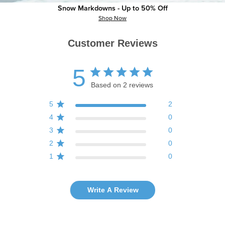
Snow Markdowns - Up to 50% Off
Shop Now
Customer Reviews
5
Based on 2 reviews
5
2
4
0
3
0
2
0
1
0
Write A Review