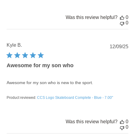
Was this review helpful?
0
0
Kyle B.
Pu
12/09/25
dat
Awesome for my son who
Awesome for my son who is new to the sport.
Product reviewed:
CCS Logo Skateboard Complete - Blue - 7.00"
Was this review helpful?
0
0