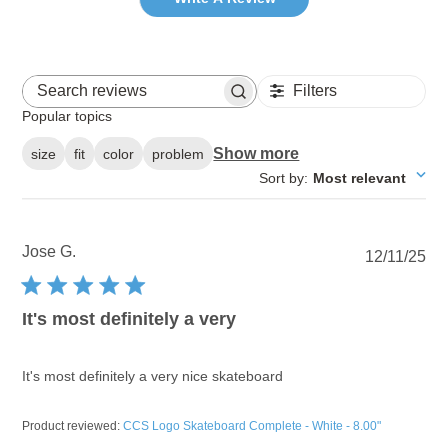
Filters
Search reviews
Popular topics
Show more
size
fit
color
problem
Sort by
:
Most relevant
Jose G.
Pu
12/11/25
dat
It's most definitely a very
It's most definitely a very nice skateboard
Product reviewed:
CCS Logo Skateboard Complete - White - 8.00"