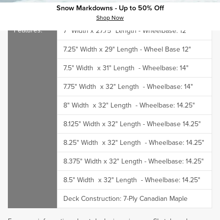
Snow Markdowns - Up to 50% Off
Dimensions:
Shop Now
7" Width x 27.75" Length - Wheelbase: 12"
7.25" Width x 29" Length - Wheel Base 12"
7.5"
Width
x 31"
Length
-
Wheelbase
: 14"
7.75"
Width
x 32"
Length
-
Wheelbase
: 14"
8"
Width
x 32"
Length
-
Wheelbase
: 14.25"
8.125" Width x 32" Length - Wheelbase 14.25"
8.25"
Width
x 32"
Length
-
Wheelbase
: 14.25"
8.375" Width x 32" Length - Wheelbase: 14.25"
8.5"
Width
x 32"
Length
-
Wheelbase
: 14.25"
Deck Construction:
7-Ply Canadian Maple