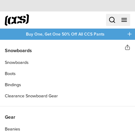
Skip to content
CCS home
search
menu
plus
Buy One, Get One 50% Off All CCS Pants
CCS
Snowboards
Sha
LOGO SKATEBOARD COMPLETE
Snowboards
Boots
Bindings
Clearance Snowboard Gear
Gear
Beanies