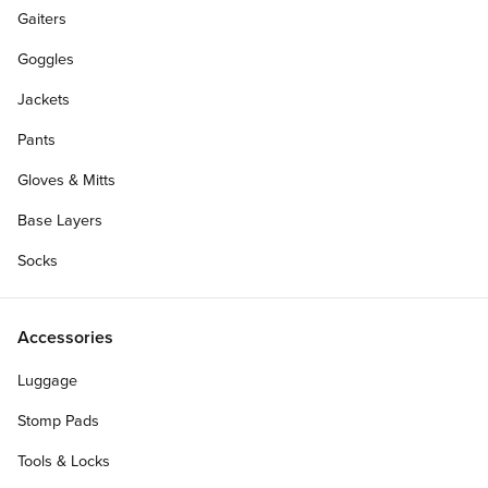
Gaiters
Goggles
Jackets
Pants
Gloves & Mitts
Base Layers
Socks
Accessories
Luggage
Stomp Pads
Tools & Locks