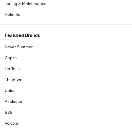
Tuning & Maintenance
Helmets
Featured Brands
Never Summer
Capita
Lib Tech
ThirtyTwo
Get Deck Only
Union
Airblaster
Deck Width:
686
8.00"
8.50"
8.25"
7.00"
7.50"
Volcom
7.75"
7.25"
8.125"
8.375"