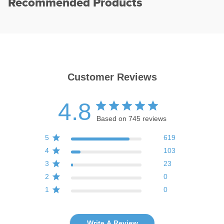
Recommended Products
Customer Reviews
4.8
Based on 745 reviews
5
619
4
103
3
23
2
0
1
0
Write A Review