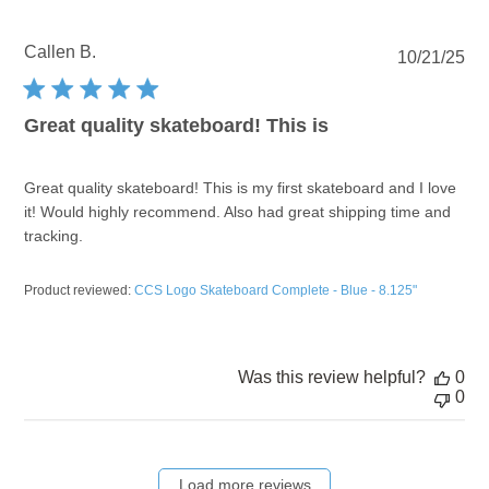
Callen B.
Pu
10/21/25
dat
Great quality skateboard! This is
Great quality skateboard! This is my first skateboard and I love
it! Would highly recommend. Also had great shipping time and
tracking.
Product reviewed:
CCS Logo Skateboard Complete - Blue - 8.125"
Was this review helpful?
0
0
Load more reviews