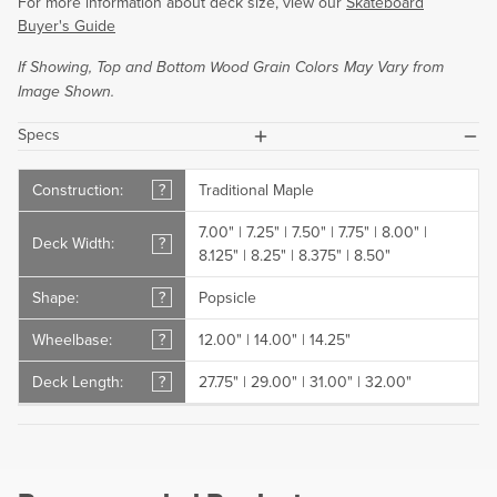
For more information about deck size, view our
Skateboard
Buyer's Guide
If Showing, Top and Bottom Wood Grain Colors May Vary from
Image Shown.
plus
minus
Specs
Construction:
?
Traditional Maple
7.00" | 7.25" | 7.50" | 7.75" | 8.00" |
Deck Width:
?
8.125" | 8.25" | 8.375" | 8.50"
Shape:
?
Popsicle
Wheelbase:
?
12.00" | 14.00" | 14.25"
Deck Length:
?
27.75" | 29.00" | 31.00" | 32.00"