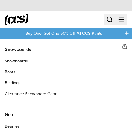
Skip to content
CCS home
search
menu
plus
Buy One, Get One 50% Off All CCS Pants
CCS
Snowboards
Sha
LOGO CRUISER SKATEBOARD
Snowboards
DECK
Boots
Bindings
Clearance Snowboard Gear
Gear
Beanies