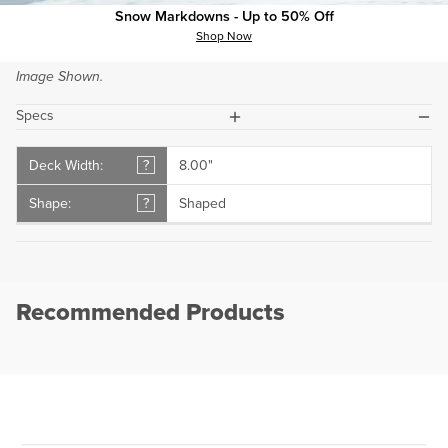
Snow Markdowns - Up to 50% Off
Buyer's Guide.
Shop Now
If Showing, Top and Bottom Wood Grain Colors May Vary from
Image Shown.
plus
minus
Specs
Deck Width:
?
8.00"
Shape:
?
Shaped
Recommended Products