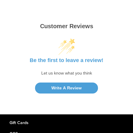
Customer Reviews
Be the first to leave a review!
Let us know what you think
Write A Review
Gift Cards