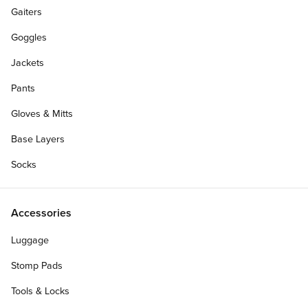
Gaiters
Goggles
Jackets
Pants
Gloves & Mitts
Base Layers
Socks
Accessories
Luggage
Stomp Pads
Tools & Locks