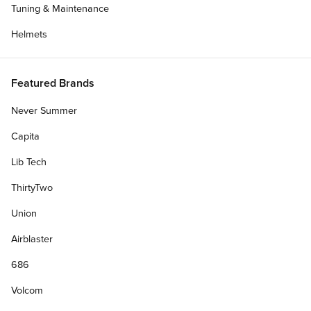
Tuning & Maintenance
Helmets
Featured Brands
Never Summer
Capita
Lib Tech
ThirtyTwo
Union
Make it a Complete
Airblaster
686
Personalize Your Gift Card
Volcom