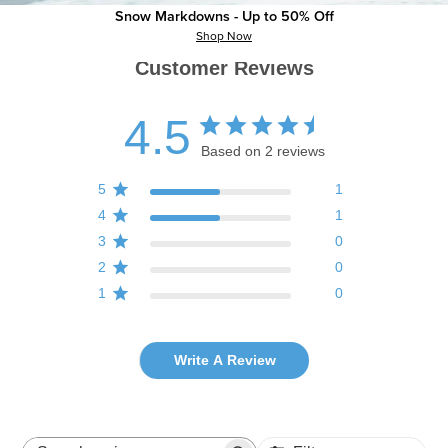
Snow Markdowns - Up to 50% Off
Shop Now
Customer Reviews
4.5
Based on 2 reviews
5
1
4
1
3
0
2
0
1
0
Write A Review