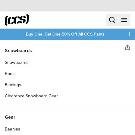
Skip to content
CCS home
search
menu
plus
Buy One, Get One 50% Off All CCS Pants
CCS
Snowboards
Sha
CERAMIC SKATEBOARD
Snowboards
BEARINGS
Boots
Bindings
Clearance Snowboard Gear
Gear
Beanies