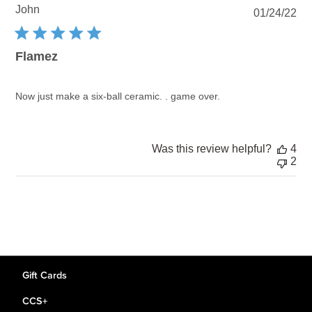
John
Pu
01/24/22
dat
Flamez
Now just make a six-ball ceramic. . game over.
Was this review helpful?
4
2
Gift Cards
CCS+