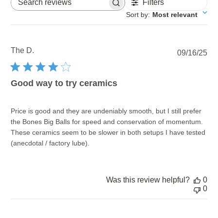
Filters
Search reviews
Sort by
:
Most relevant
The D.
Pu
09/16/25
dat
Good way to try ceramics
Price is good and they are undeniably smooth, but I still prefer
the Bones Big Balls for speed and conservation of momentum.
These ceramics seem to be slower in both setups I have tested
(anecdotal / factory lube).
Was this review helpful?
0
0