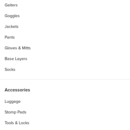
Gaiters
Goggles
Jackets
Pants
Gloves & Mitts
Base Layers
Socks
Accessories
Luggage
Personalize Your Gift Card
Stomp Pads
Tools & Locks