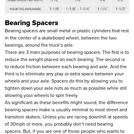
Bearing Spacers
Bearing spacers are small metal or plastic cylinders that rest
in the center of a skateboard wheel, between the two
bearings, around the truck’s axle.
There are 3 main purposes of bearing spacers. The first is to
reduce the weight placed on each bearing. The second is
to reduce friction between each bearing and axle. And the
third is to eliminate any play or extra space between your
wheels and your axle. Spacers do this by allowing you to
tighten down your axle nuts as much as possible while still
allowing your wheels to spin freely.
As significant as these benefits might sound, the difference
bearing spacers make is usually minimal to most street and
transition skaters. Unless you are racing downhill at speeds
of 30mph or more, you probably don’t need bearing
spacers. But, if you are one of those people who wants to