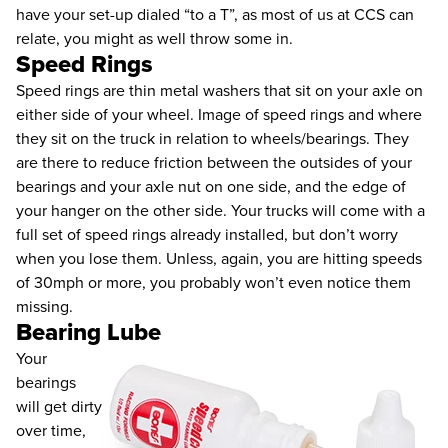
have your set-up dialed “to a T”, as most of us at CCS can
relate, you might as well throw some in.
Speed Rings
Speed rings are thin metal washers that sit on your axle on
either side of your wheel. Image of speed rings and where
they sit on the truck in relation to wheels/bearings. They
are there to reduce friction between the outsides of your
bearings and your axle nut on one side, and the edge of
your hanger on the other side. Your trucks will come with a
full set of speed rings already installed, but don’t worry
when you lose them. Unless, again, you are hitting speeds
of 30mph or more, you probably won’t even notice them
missing.
Bearing Lube
Your
bearings
will get dirty
over time,