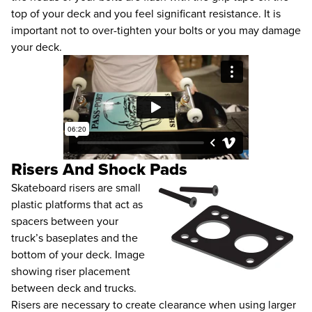
top of your deck and you feel significant resistance. It is
important not to over-tighten your bolts or you may damage
your deck.
Risers And Shock Pads
Skateboard risers are small
plastic platforms that act as
spacers between your
truck’s baseplates and the
bottom of your deck. Image
showing riser placement
between deck and trucks.
Risers are necessary to create clearance when using larger