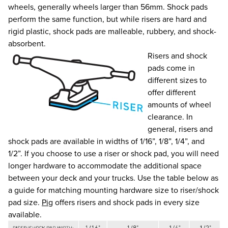
wheels, generally wheels larger than 56mm. Shock pads
perform the same function, but while risers are hard and
rigid plastic, shock pads are malleable, rubbery, and shock-
absorbent.
Risers and shock
pads come in
different sizes to
offer different
amounts of wheel
clearance. In
general, risers and
shock pads are available in widths of 1/16”, 1/8”, 1/4”, and
1/2”. If you choose to use a riser or shock pad, you will need
longer hardware to accommodate the additional space
between your deck and your trucks. Use the table below as
a guide for matching mounting hardware size to riser/shock
pad size.
Pig
offers risers and shock pads in every size
available.