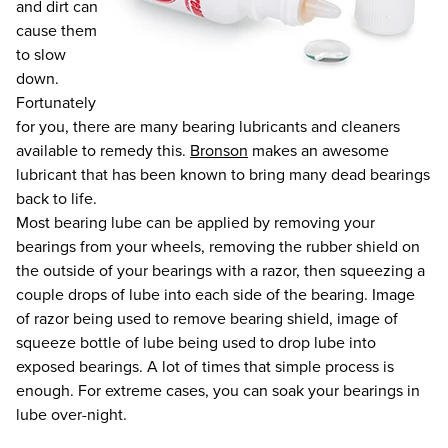
and dirt can
cause them
to slow
down.
Fortunately
for you, there are many bearing lubricants and cleaners
available to remedy this.
Bronson
makes an awesome
lubricant that has been known to bring many dead bearings
back to life.
Most bearing lube can be applied by removing your
bearings from your wheels, removing the rubber shield on
the outside of your bearings with a razor, then squeezing a
couple drops of lube into each side of the bearing. Image
of razor being used to remove bearing shield, image of
squeeze bottle of lube being used to drop lube into
exposed bearings. A lot of times that simple process is
enough. For extreme cases, you can soak your bearings in
lube over-night.