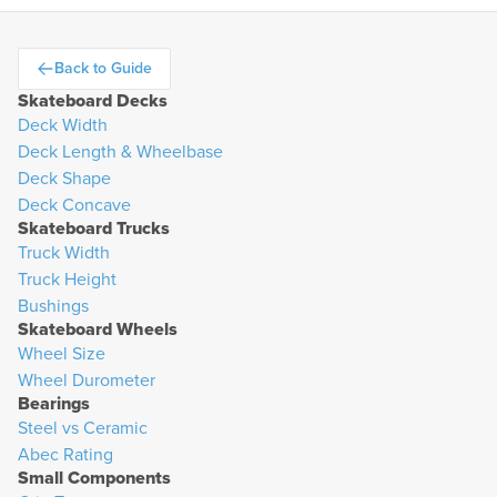
Back to Guide
arrow-left
Skateboard Decks
Deck Width
Deck Length & Wheelbase
Deck Shape
Deck Concave
Skateboard Trucks
Truck Width
Truck Height
Bushings
Skateboard Wheels
Wheel Size
Wheel Durometer
Bearings
Steel vs Ceramic
Abec Rating
Small Components