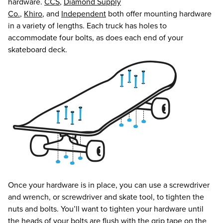
hardware.
CCS
,
Diamond Supply
Co.
,
Khiro
, and
Independent
both offer mounting hardware
in a variety of lengths. Each truck has holes to
accommodate four bolts, as does each end of your
skateboard deck.
Once your hardware is in place, you can use a screwdriver
and wrench, or screwdriver and skate tool, to tighten the
nuts and bolts. You’ll want to tighten your hardware until
the heads of your bolts are flush with the grip tape on the