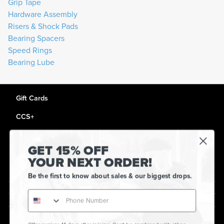
Grip Tape
Hardware Assembly
Risers & Shock Pads
Bearing Spacers
Speed Rings
Bearing Lube
Gift Cards
CCS+
CCS Portland Skate Shop
GET 15% OFF
Skateboard Buyer's Guide
YOUR NEXT ORDER!
CCS Catalog Archive
Be the first to know about sales & our biggest drops.
Get Help
plus
minus
About Us
plus
minus