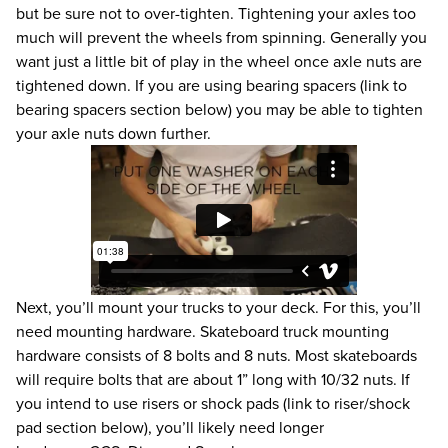
but be sure not to over-tighten. Tightening your axles too
much will prevent the wheels from spinning. Generally you
want just a little bit of play in the wheel once axle nuts are
tightened down. If you are using bearing spacers (link to
bearing spacers section below) you may be able to tighten
your axle nuts down further.
Next, you’ll mount your trucks to your deck. For this, you’ll
need mounting hardware. Skateboard truck mounting
hardware consists of 8 bolts and 8 nuts. Most skateboards
will require bolts that are about 1” long with 10/32 nuts. If
you intend to use risers or shock pads (link to riser/shock
pad section below), you’ll likely need longer