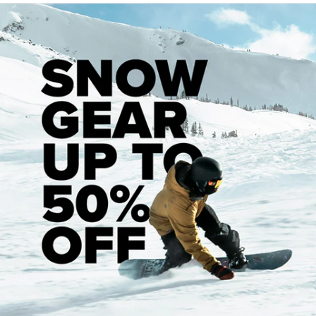
Hardware And Assembly
When putting your board together, it’s good to start by
inserting your bearings into your wheels. Each wheel will
have a recessed pocket to hold a bearing on each side. You
can use your truck to press your bearings into your wheels
by sliding one bearing onto your axle and pressing your
wheel down on top of it, forcing the bearing into the
pocket.