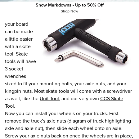
Snow Markdowns - Up to 50% Off
All parts of
Shop Now
assembling
your board
can be made
a little easier
with a skate
tool. Skate
tools will have
3 socket
wrenches
sized to fit your mounting bolts, your axle nuts, and your
kingpin nuts. Most skate tools will come with a screwdriver
as well, like the
Unit Tool
, and our very own
CCS Skate
Tool
.
Now you can install your wheels on your trucks. First
remove the truck’s axle nuts (diagram of truck highlighting
axle and axle nut), then slide each wheel onto an axle.
Screw your axle nuts back on once the wheels are in place,