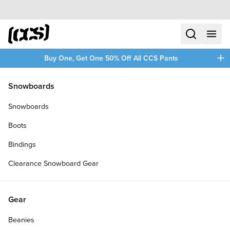
Skip to content
CCS home
search
menu
plus
Buy One, Get One 50% Off All CCS Pants
/
/
Home
Zero Skateboards Assortment
Snowboards
Filters
Snowboards
plus
Boots
Bindings
Clearance Snowboard Gear
Gear
Beanies