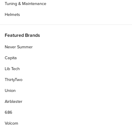
Tuning & Maintenance
Helmets
Featured Brands
Never Summer
Capita
Lib Tech
ThirtyTwo
Union
Airblaster
686
Volcom