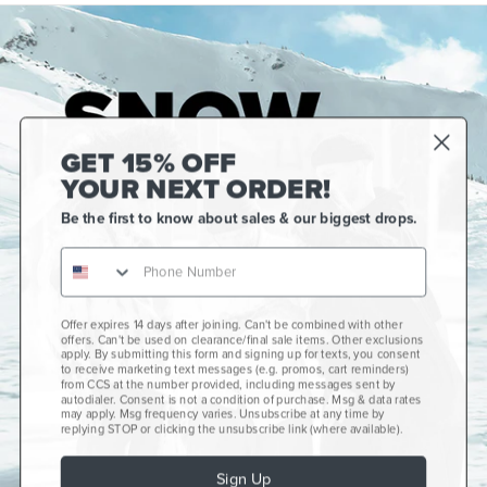
GET 15% OFF
YOUR NEXT ORDER!
Be the first to know about sales & our biggest drops.
Offer expires 14 days after joining. Can't be combined with other
Gift Cards
offers. Can't be used on clearance/final sale items. Other exclusions
apply. By submitting this form and signing up for texts, you consent
CCS+
to receive marketing text messages (e.g. promos, cart reminders)
from CCS at the number provided, including messages sent by
autodialer. Consent is not a condition of purchase. Msg & data rates
CCS Portland Skate Shop
may apply. Msg frequency varies. Unsubscribe at any time by
replying STOP or clicking the unsubscribe link (where available).
Skateboard Buyer's Guide
Sign Up