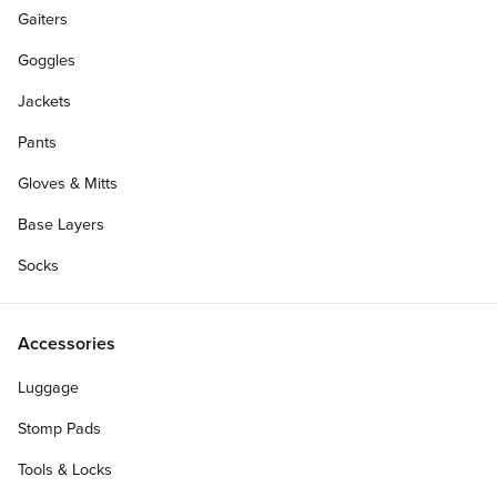
Gaiters
Goggles
Jackets
Pants
Gloves & Mitts
Base Layers
Socks
Accessories
Luggage
Stomp Pads
Tools & Locks