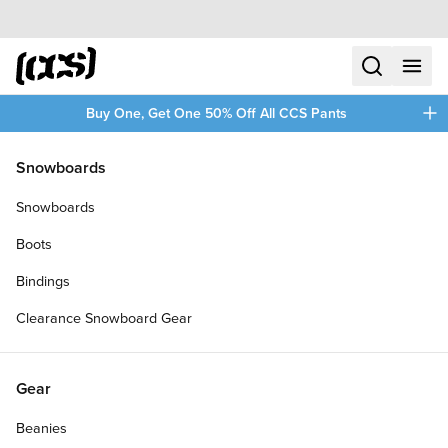
Skip to content
CCS home
search
menu
plus
Buy One, Get One 50% Off All CCS Pants
/
/
Home
Toy Boarders
Snowboards
Filters
Snowboards
plus
Boots
Bindings
Clearance Snowboard Gear
Gear
Beanies