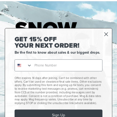
GET 15% OFF
YOUR NEXT ORDER!
Be the first to know about sales & our biggest drops.
Offer expires 14 days after joining. Can't be combined with other
Gift Cards
offers. Can't be used on clearance/final sale items. Other exclusions
apply. By submitting this form and signing up for texts, you consent
CCS+
to receive marketing text messages (e.g. promos, cart reminders)
from CCS at the number provided, including messages sent by
autodialer. Consent is not a condition of purchase. Msg & data rates
CCS Portland Skate Shop
may apply. Msg frequency varies. Unsubscribe at any time by
replying STOP or clicking the unsubscribe link (where available).
Skateboard Buyer's Guide
Sign Up