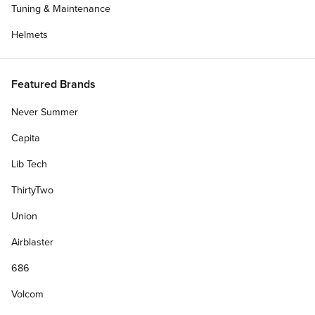
Tuning & Maintenance
Helmets
Featured Brands
Never Summer
Capita
Lib Tech
ThirtyTwo
Union
Airblaster
686
Volcom