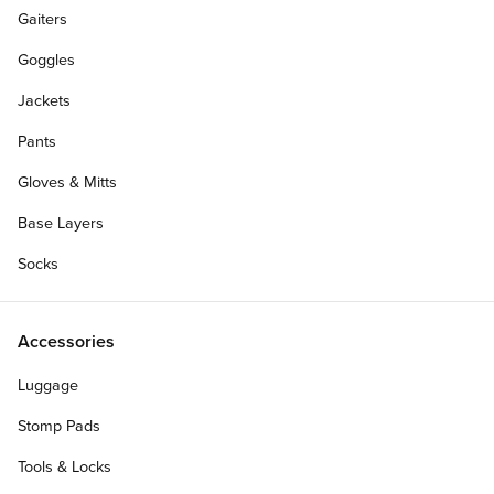
Gaiters
Goggles
Jackets
Pants
Gloves & Mitts
Base Layers
Socks
Accessories
Luggage
Stomp Pads
Tools & Locks