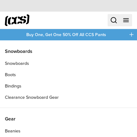
Skip to content
CCS home
search
menu
plus
Buy One, Get One 50% Off All CCS Pants
/
/
Home
Slash
Snowboards
Filters
Snowboards
plus
Boots
Bindings
Clearance Snowboard Gear
Gear
Beanies