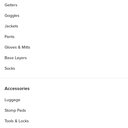
Gaiters
Goggles
Jackets
Pants
Gloves & Mitts
Base Layers
Socks
Accessories
Luggage
Stomp Pads
Tools & Locks