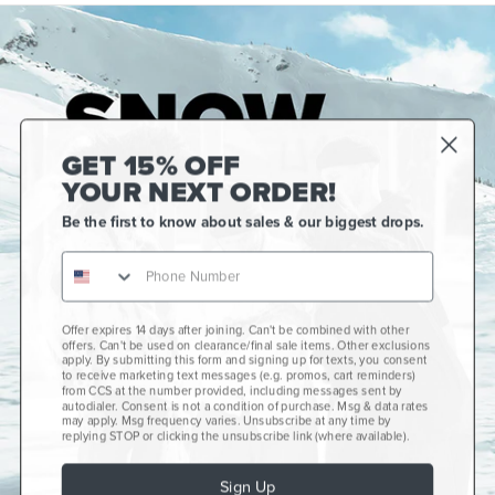
GET 15% OFF
YOUR NEXT ORDER!
Be the first to know about sales & our biggest drops.
Offer expires 14 days after joining. Can't be combined with other
Gift Cards
offers. Can't be used on clearance/final sale items. Other exclusions
apply. By submitting this form and signing up for texts, you consent
CCS+
to receive marketing text messages (e.g. promos, cart reminders)
from CCS at the number provided, including messages sent by
autodialer. Consent is not a condition of purchase. Msg & data rates
CCS Portland Skate Shop
may apply. Msg frequency varies. Unsubscribe at any time by
replying STOP or clicking the unsubscribe link (where available).
Skateboard Buyer's Guide
Sign Up