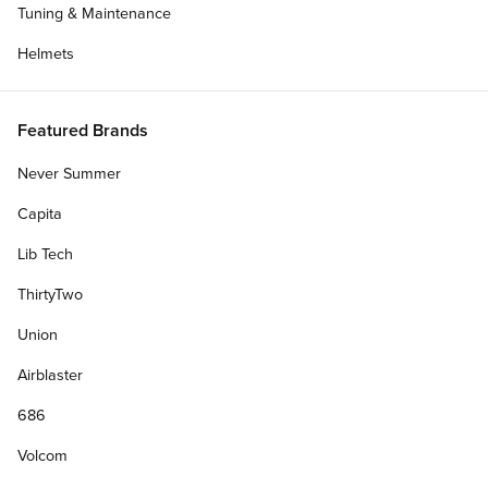
Tuning & Maintenance
Helmets
Featured Brands
Never Summer
Capita
Lib Tech
ThirtyTwo
Union
Airblaster
686
Volcom