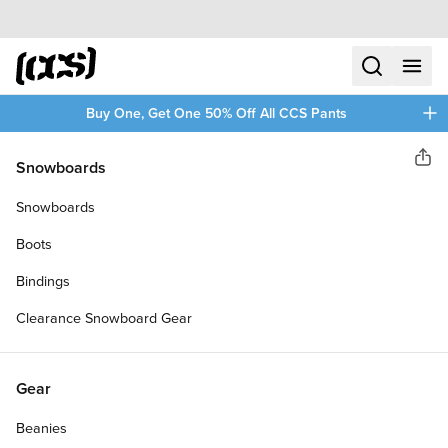
Skip to content
CCS home
search
menu
plus
Buy One, Get One 50% Off All CCS Pants
CCS
Snowboards
Sha
DEATH BY PHONE SKATEBOARD
Snowboards
DECK
Boots
Bindings
Clearance Snowboard Gear
Gear
Beanies