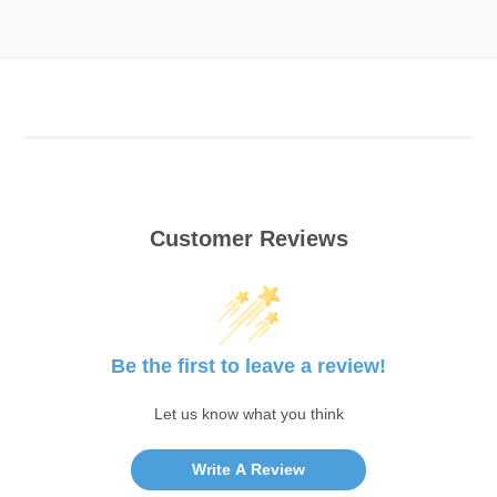
Customer Reviews
Be the first to leave a review!
Let us know what you think
Write A Review