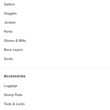
Gaiters
Goggles
Jackets
Pants
Gloves & Mitts
Base Layers
Socks
Make it a Complete
Accessories
Luggage
Deck Width:
Stomp Pads
8.25"
8.50"
8.00"
7.75"
8.125"
Tools & Locks
8.375"