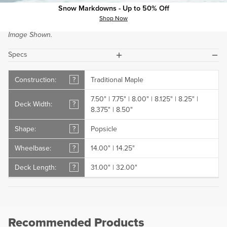
Buyer's Guide.
Snow Markdowns - Up to 50% Off
Shop Now
If Showing, Top and Bottom Wood Grain Colors May Vary from
Image Shown.
plus
minus
Specs
Construction:
?
Traditional Maple
7.50" | 7.75" | 8.00" | 8.125" | 8.25" |
Deck Width:
?
8.375" | 8.50"
Shape:
?
Popsicle
Wheelbase:
?
14.00" | 14.25"
Deck Length:
?
31.00" | 32.00"
Recommended Products