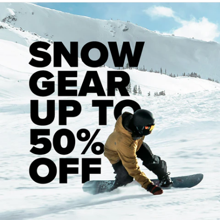
7.5"
Width
x 31"
Length
-
Wheelbase
: 14"
7.75"
Width
x 31.25"
Length
-
Wheelbase
: 14"
8"
Width
x 32"
Length
-
Wheelbase
: 14.25"
8.125" Width x 32" Length - Wheelbase 14.25"
8.25"
Width
x 32"
Length
-
Wheelbase
: 14.25"
8.375" Width x 32" Length - 14.25
8.5"
Width
x 32"
Length
-
Wheelbase
: 14.25"
PRODUCT FEATURES
Shape: Popsicle
Deck Construction:
7-Ply Canadian Maple
For more information about deck size, view our
Skateboard