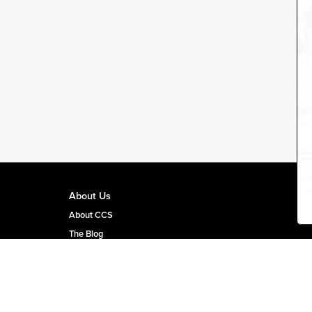
About Us
About CCS
The Blog
CCS Team Page