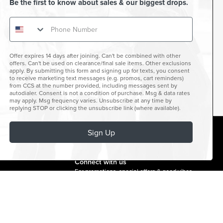
Be the first to know about sales & our biggest drops.
Offer expires 14 days after joining. Can't be combined with other
offers. Can't be used on clearance/final sale items. Other exclusions
apply. By submitting this form and signing up for texts, you consent
to receive marketing text messages (e.g. promos, cart reminders)
from CCS at the number provided, including messages sent by
autodialer. Consent is not a condition of purchase. Msg & data rates
may apply. Msg frequency varies. Unsubscribe at any time by
replying STOP or clicking the unsubscribe link (where available).
Sign Up
facebook
instagram
twitter
youtube
tiktok
Connect with us
For promotions, special offers & good vibes.