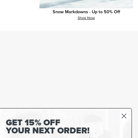
Snow Markdowns - Up to 50% Off
Shop Now
GET 15% OFF
YOUR NEXT ORDER!