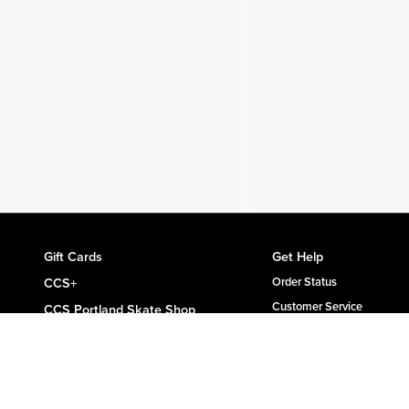
Gift Cards
Get Help
CCS+
Order Status
Customer Service
CCS Portland Skate Shop
Shipping & Delivery
Skateboard Buyer's Guide
Returns
CCS Catalog Archive