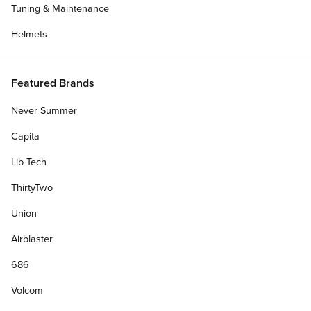
Tuning & Maintenance
Helmets
Featured Brands
Never Summer
Capita
Lib Tech
ThirtyTwo
Union
Airblaster
686
Volcom