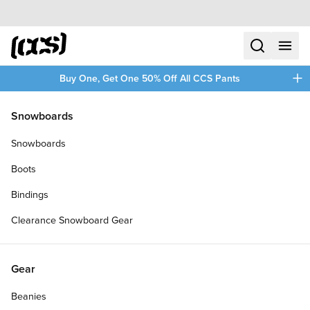
Skip to content
CCS home
search
menu
plus
Buy One, Get One 50% Off All CCS Pants
/
/
Home
Saucony Shoes
Snowboards
Filters
Snowboards
plus
Boots
Bindings
Clearance Snowboard Gear
Gear
Beanies