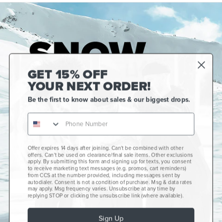
GET 15% OFF
YOUR NEXT ORDER!
Be the first to know about sales & our biggest drops.
Offer expires 14 days after joining. Can't be combined with other
Gift Cards
offers. Can't be used on clearance/final sale items. Other exclusions
apply. By submitting this form and signing up for texts, you consent
CCS+
to receive marketing text messages (e.g. promos, cart reminders)
from CCS at the number provided, including messages sent by
autodialer. Consent is not a condition of purchase. Msg & data rates
CCS Portland Skate Shop
may apply. Msg frequency varies. Unsubscribe at any time by
replying STOP or clicking the unsubscribe link (where available).
Skateboard Buyer's Guide
Sign Up