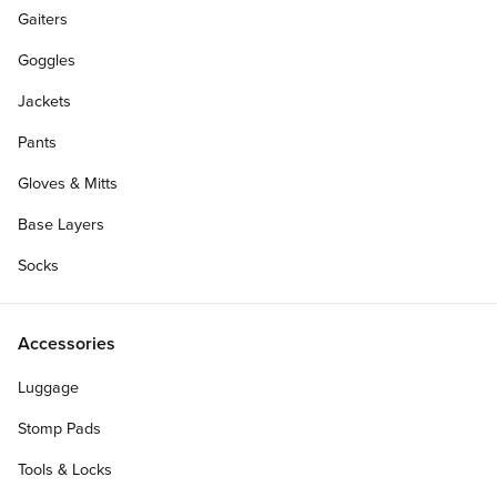
Gaiters
Goggles
Jackets
Pants
Gloves & Mitts
Base Layers
Socks
Accessories
Luggage
Stomp Pads
Tools & Locks