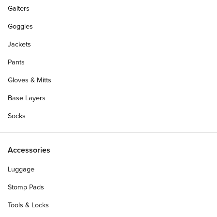
Gaiters
Goggles
Jackets
Pants
Gloves & Mitts
Base Layers
Socks
Accessories
Personalize Your Gift Card
Luggage
Stomp Pads
Tools & Locks