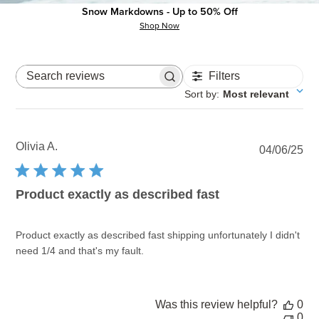
Snow Markdowns - Up to 50% Off
Write A Review
Shop Now
Filters
Search reviews
Sort by
:
Most relevant
Olivia A.
Pu
04/06/25
dat
Product exactly as described fast
Product exactly as described fast shipping unfortunately I didn't
need 1/4 and that's my fault.
Was this review helpful?
0
0