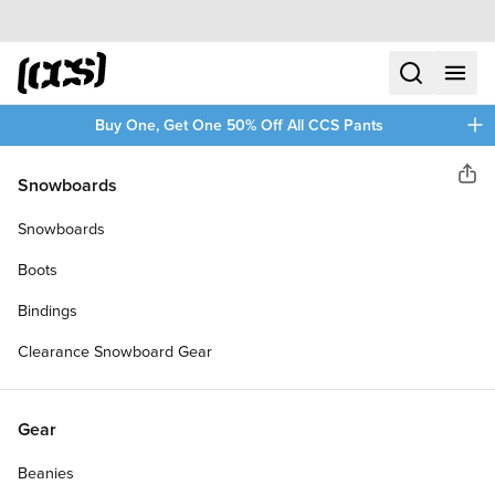
Skip to content
CCS home
search
menu
plus
Buy One, Get One 50% Off All CCS Pants
Krux
Snowboards
Sha
RISERS
Snowboards
Boots
Bindings
Clearance Snowboard Gear
Gear
Beanies