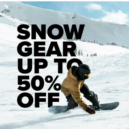
Recommended Products
Customer Reviews
5
Based on 1 review
5
1
4
0
3
0
2
0
1
0