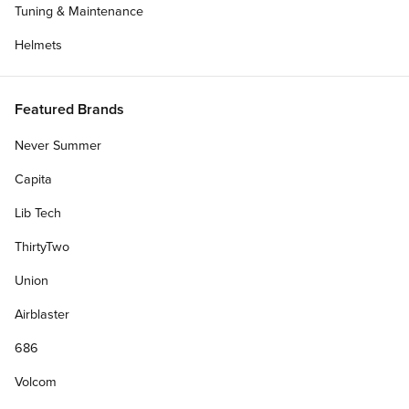
Tuning & Maintenance
Helmets
Featured Brands
Never Summer
Capita
Lib Tech
ThirtyTwo
Union
Airblaster
686
Volcom