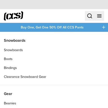
Skip to content
CCS home
search
menu
plus
Buy One, Get One 50% Off All CCS Pants
/
/
Home
Skateboards
Snowboards
Filters
Snowboards
plus
Boots
Bindings
Clearance Snowboard Gear
Gear
Beanies