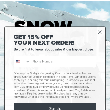
GET 15% OFF
YOUR NEXT ORDER!
Be the first to know about sales & our biggest drops.
Offer expires 14 days after joining. Can't be combined with other
Gift Cards
offers. Can't be used on clearance/final sale items. Other exclusions
apply. By submitting this form and signing up for texts, you consent
CCS+
to receive marketing text messages (e.g. promos, cart reminders)
from CCS at the number provided, including messages sent by
autodialer. Consent is not a condition of purchase. Msg & data rates
CCS Portland Skate Shop
may apply. Msg frequency varies. Unsubscribe at any time by
replying STOP or clicking the unsubscribe link (where available).
Skateboard Buyer's Guide
Sign Up