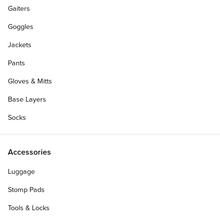
Gaiters
Goggles
Jackets
Pants
Gloves & Mitts
Base Layers
Socks
Accessories
Luggage
Stomp Pads
Tools & Locks