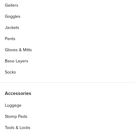
Gaiters
Goggles
Jackets
Pants
Gloves & Mitts
Base Layers
Socks
Accessories
Luggage
Stomp Pads
Tools & Locks