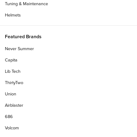
Tuning & Maintenance
Helmets
Featured Brands
Never Summer
Capita
Lib Tech
ThirtyTwo
Union
Airblaster
686
Volcom