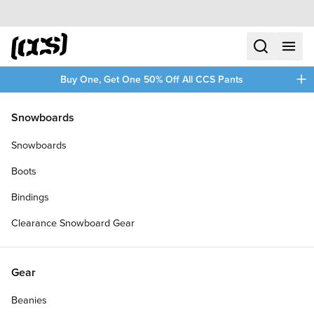
Skip to content
CCS home
search
menu
plus
Buy One, Get One 50% Off All CCS Pants
/
/
Home
Remind
Snowboards
Filters
Snowboards
plus
Boots
Bindings
Clearance Snowboard Gear
Gear
Beanies