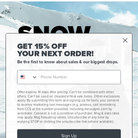
GET 15% OFF
YOUR NEXT ORDER!
Be the first to know about sales & our biggest drops.
Offer expires 14 days after joining. Can't be combined with other
Gift Cards
offers. Can't be used on clearance/final sale items. Other exclusions
apply. By submitting this form and signing up for texts, you consent
CCS+
to receive marketing text messages (e.g. promos, cart reminders)
from CCS at the number provided, including messages sent by
autodialer. Consent is not a condition of purchase. Msg & data rates
CCS Portland Skate Shop
may apply. Msg frequency varies. Unsubscribe at any time by
replying STOP or clicking the unsubscribe link (where available).
Skateboard Buyer's Guide
Sign Up