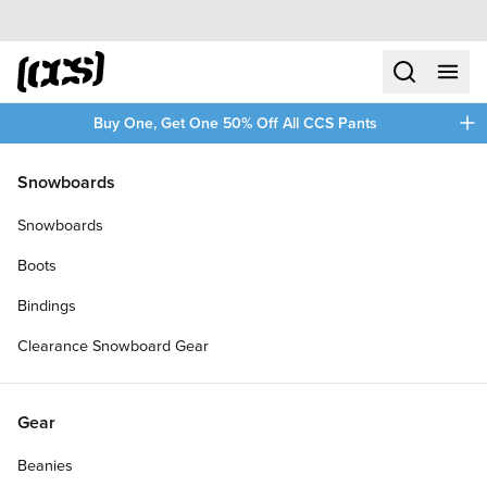
Skip to content
CCS home
search
menu
plus
Buy One, Get One 50% Off All CCS Pants
/
/
Home
New Arrivals
Snowboards
Filters
Snowboards
plus
Boots
Bindings
Clearance Snowboard Gear
Gear
Beanies