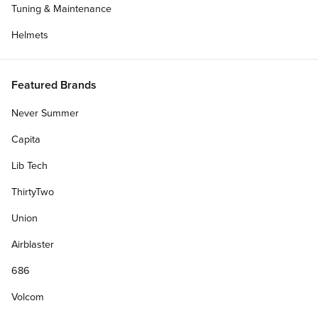
Tuning & Maintenance
Helmets
Featured Brands
Never Summer
Capita
Lib Tech
ThirtyTwo
Union
Airblaster
686
Volcom