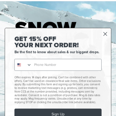
GET 15% OFF
YOUR NEXT ORDER!
Be the first to know about sales & our biggest drops.
Offer expires 14 days after joining. Can't be combined with other
Gift Cards
offers. Can't be used on clearance/final sale items. Other exclusions
apply. By submitting this form and signing up for texts, you consent
CCS+
to receive marketing text messages (e.g. promos, cart reminders)
from CCS at the number provided, including messages sent by
autodialer. Consent is not a condition of purchase. Msg & data rates
CCS Portland Skate Shop
may apply. Msg frequency varies. Unsubscribe at any time by
replying STOP or clicking the unsubscribe link (where available).
Skateboard Buyer's Guide
Sign Up