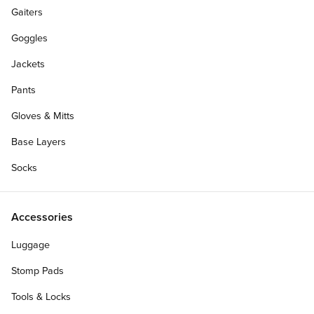
Gaiters
Goggles
Jackets
Pants
Gloves & Mitts
Base Layers
Socks
Accessories
Luggage
Stomp Pads
Tools & Locks