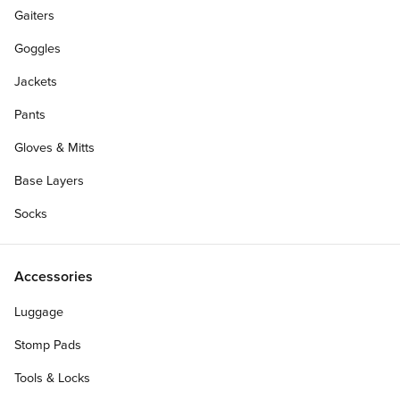
Gaiters
Goggles
Jackets
Pants
Gloves & Mitts
Base Layers
Socks
Accessories
Luggage
Stomp Pads
Tools & Locks