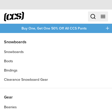
Skip to content
CCS home
search
menu
plus
Buy One, Get One 50% Off All CCS Pants
/
/
Home
Mugs
Snowboards
Filters
Snowboards
plus
Boots
Bindings
Clearance Snowboard Gear
Gear
Beanies