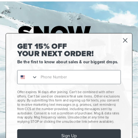
GET 15% OFF
YOUR NEXT ORDER!
Be the first to know about sales & our biggest drops.
Offer expires 14 days after joining. Can't be combined with other
Gift Cards
offers. Can't be used on clearance/final sale items. Other exclusions
apply. By submitting this form and signing up for texts, you consent
CCS+
to receive marketing text messages (e.g. promos, cart reminders)
from CCS at the number provided, including messages sent by
autodialer. Consent is not a condition of purchase. Msg & data rates
CCS Portland Skate Shop
may apply. Msg frequency varies. Unsubscribe at any time by
replying STOP or clicking the unsubscribe link (where available).
Skateboard Buyer's Guide
Sign Up