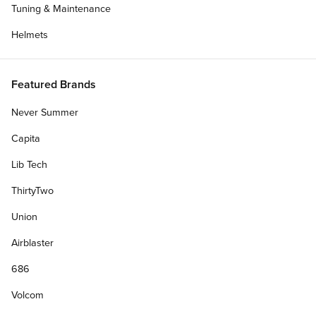
Tuning & Maintenance
Helmets
Featured Brands
Never Summer
Capita
Lib Tech
ThirtyTwo
Union
Airblaster
686
Volcom