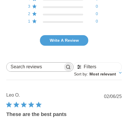
3
0
2
0
1
0
Write A Review
Filters
Search reviews
Sort by
:
Most relevant
Leo O.
Pu
02/06/25
dat
These are the best pants