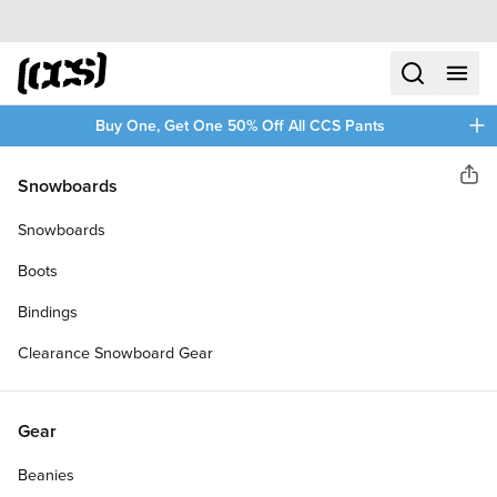
Skip to content
CCS home
search
menu
plus
Buy One, Get One 50% Off All CCS Pants
CCS
Snowboards
Sha
ORIGINAL RELAXED TAPER JEANS
60% OFF
Snowboards
Boots
Bindings
Clearance Snowboard Gear
Gear
Beanies