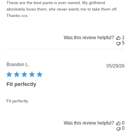
These are the best pants iv ever owned. My girlfriend
absolutely loves them, she never wants me to take them off.
Thanks ccs
Was this review helpful?
1
5
Brandon L.
Pu
05/29/26
dat
Fit perfectly
Fit perfectly
Was this review helpful?
0
0