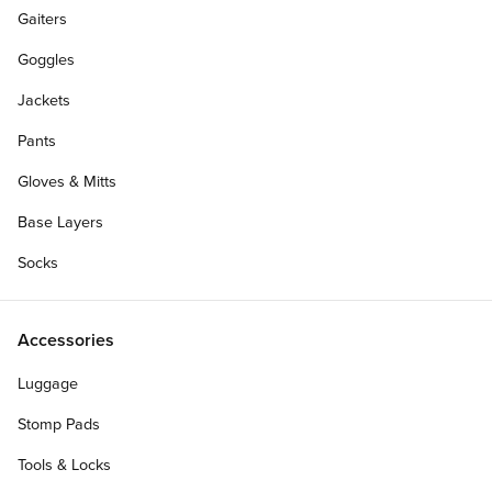
Gaiters
Goggles
Jackets
Pants
Gloves & Mitts
Base Layers
Socks
Accessories
Waist:
Luggage
40
38
36
34
33
Stomp Pads
32
31
30
29
28
Tools & Locks