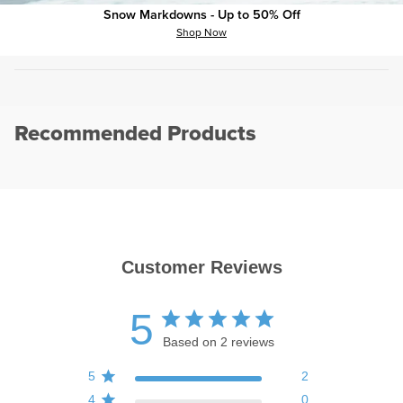
Pant Stretch:
?
Standard
Snow Markdowns - Up to 50% Off
Shop Now
Pant Style:
?
Denim
Recommended Products
Customer Reviews
5
Based on 2 reviews
5
2
4
0