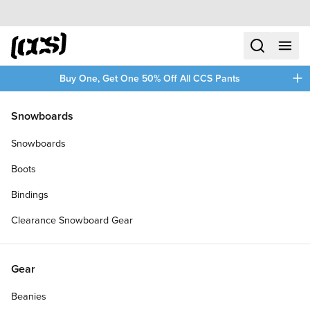
Skip to content
CCS home
search
menu
plus
Buy One, Get One 50% Off All CCS Pants
/
/
Home
Hours Is Yours Shoes
Snowboards
Filters
Snowboards
plus
Boots
Bindings
Clearance Snowboard Gear
Gear
Beanies