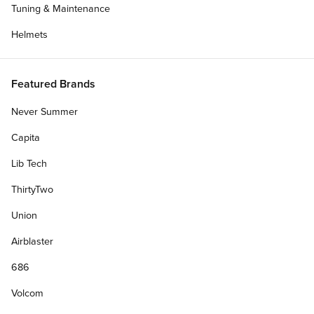
Tuning & Maintenance
Helmets
Featured Brands
Never Summer
Capita
Lib Tech
ThirtyTwo
Union
Airblaster
686
Volcom