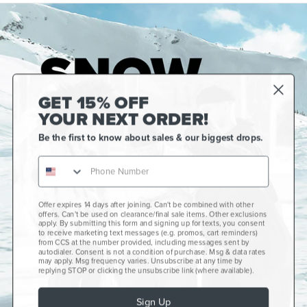
GET 15% OFF
YOUR NEXT ORDER!
Be the first to know about sales & our biggest drops.
Offer expires 14 days after joining. Can't be combined with other
Gift Cards
offers. Can't be used on clearance/final sale items. Other exclusions
apply. By submitting this form and signing up for texts, you consent
CCS+
to receive marketing text messages (e.g. promos, cart reminders)
from CCS at the number provided, including messages sent by
autodialer. Consent is not a condition of purchase. Msg & data rates
CCS Portland Skate Shop
may apply. Msg frequency varies. Unsubscribe at any time by
replying STOP or clicking the unsubscribe link (where available).
Skateboard Buyer's Guide
Sign Up