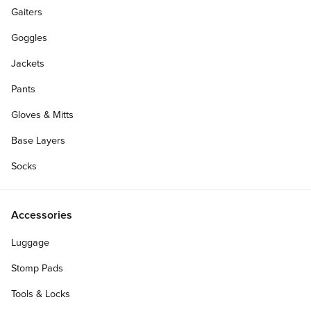
Gaiters
Goggles
Jackets
Pants
Gloves & Mitts
Base Layers
Socks
Accessories
Luggage
Stomp Pads
Tools & Locks